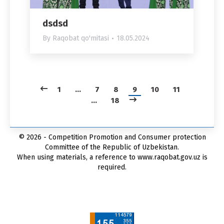
dsdsd
By
Raqobat qo'mitasi
18.05.2024
1
…
7
8
9
10
11
…
18
© 2026 - Competition Promotion and Сonsumer protection
Committee of the Republic of Uzbekistan.
When using materials, a reference to www.raqobat.gov.uz is
required.