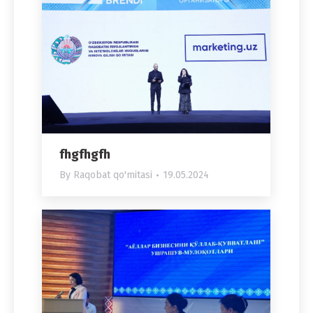
fhgfhgfh
By
Raqobat qo'mitasi
19.05.2024