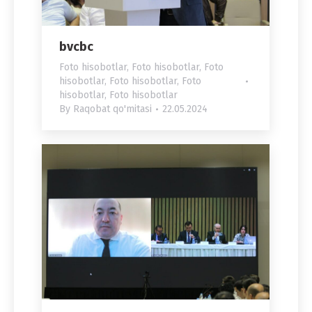
bvcbc
Foto hisobotlar
,
Foto hisobotlar
,
Foto
hisobotlar
,
Foto hisobotlar
,
Foto
hisobotlar
,
Foto hisobotlar
By
Raqobat qo'mitasi
22.05.2024