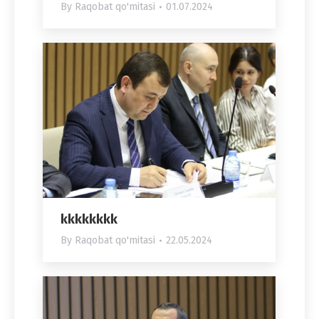
By
Raqobat qo'mitasi
01.07.2024
kkkkkkkk
By
Raqobat qo'mitasi
22.05.2024