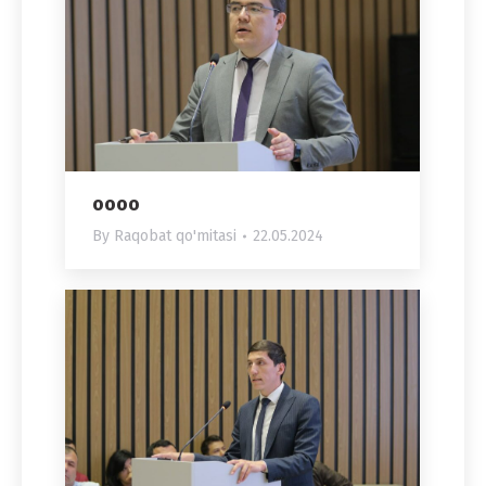
oooo
By
Raqobat qo'mitasi
22.05.2024