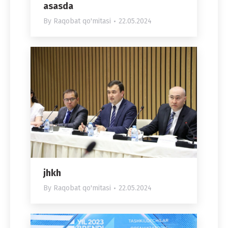
asasda
By
Raqobat qo'mitasi
22.05.2024
jhkh
By
Raqobat qo'mitasi
22.05.2024