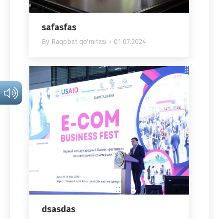
safasfas
By
Raqobat qo'mitasi
01.07.2024
dsasdas