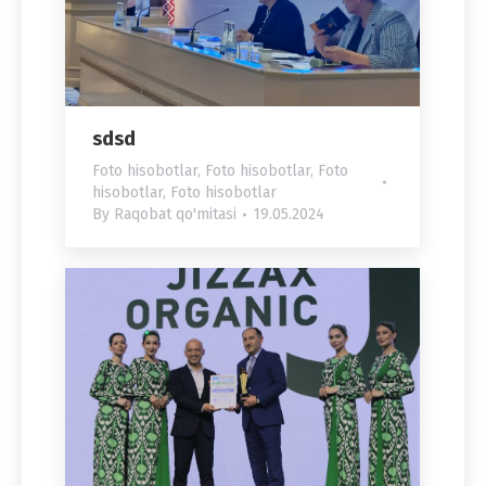
sdsd
Foto hisobotlar
,
Foto hisobotlar
,
Foto
hisobotlar
,
Foto hisobotlar
By
Raqobat qo'mitasi
19.05.2024