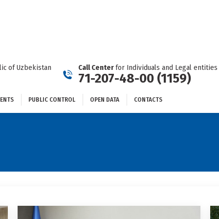
DOCUMENTS
PUBLIC CONTROL
OPEN DATA
CONTACTS
ic of Uzbekistan
Call Center
for Individuals and Legal entities
71-207-48-00 (1159)
ENTS
PUBLIC CONTROL
OPEN DATA
CONTACTS