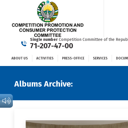
ABOUT US
ACTIVITIES
PRESS-OFFICE
SERVICES
Single number
Competition Committee of the Republ
71-207-47-00
ABOUT US
ACTIVITIES
PRESS-OFFICE
SERVICES
DOCUM
Albums Archive: