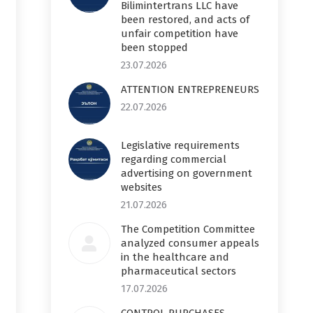
Bilimintertrans LLC have
been restored, and acts of
unfair competition have
been stopped
23.07.2026
ATTENTION ENTREPRENEURS
22.07.2026
Legislative requirements
regarding commercial
advertising on government
websites
21.07.2026
The Competition Committee
analyzed consumer appeals
in the healthcare and
pharmaceutical sectors
17.07.2026