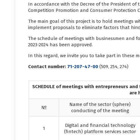
In accordance with the Decree of the President of t
Competition Promotion and Consumer Protection Co
The main goal of this project is to hold meetings 
implement proposals to eliminate factors that hind
The schedule of meetings with businessmen and for
2023-2024 has been approved.
In this regard, we invite you to take part in these m
Contact number:
71-207-47-00
(509, 254, 274)
SCHEDULE of meetings with entrepreneurs and f
are 
Name of the sector (sphere)
№
conducting of the meeting
Digital and financial technology
1
(fintech) platform services sector