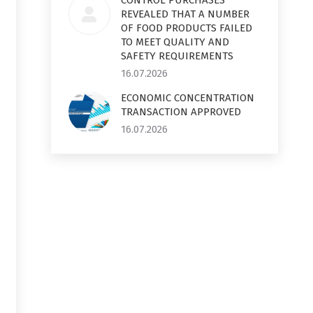
CONTROL PURCHASES
REVEALED THAT A NUMBER
OF FOOD PRODUCTS FAILED
TO MEET QUALITY AND
SAFETY REQUIREMENTS
16.07.2026
ECONOMIC CONCENTRATION
TRANSACTION APPROVED
16.07.2026