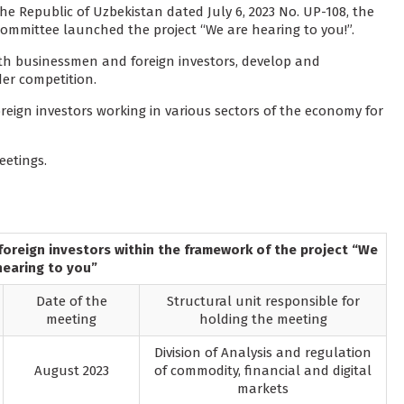
he Republic of Uzbekistan dated July 6, 2023 No. UP-108, the
mmittee launched the project “We are hearing to you!”.
with businessmen and foreign investors, develop and
er competition.
eign investors working in various sectors of the economy for
eetings.
oreign investors within the framework of the project “We
hearing to you”
Date of the
Structural unit responsible for
meeting
holding the meeting
Division of Analysis and regulation
August 2023
of commodity, financial and digital
markets