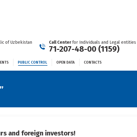
DOCUMENTS
PUBLIC CONTROL
OPEN DATA
CONTACTS
ic of Uzbekistan
Call Center
for Individuals and Legal entities
71-207-48-00 (1159)
ENTS
PUBLIC CONTROL
OPEN DATA
CONTACTS
”
rs and foreign investors!