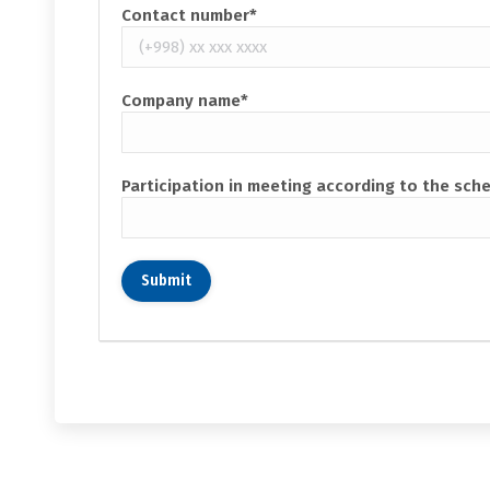
Contact number*
Company name*
Participation in meeting according to the sch