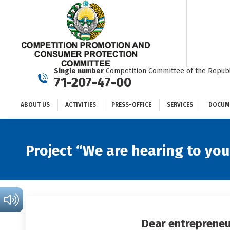
ABOUT US
ACTIVITIES
PRESS-OFFICE
SERVICES
Single number
Competition Committee of the Republ
71-207-47-00
ABOUT US
ACTIVITIES
PRESS-OFFICE
SERVICES
DOCUM
Project “We are hearing to you
Dear entrepreneu