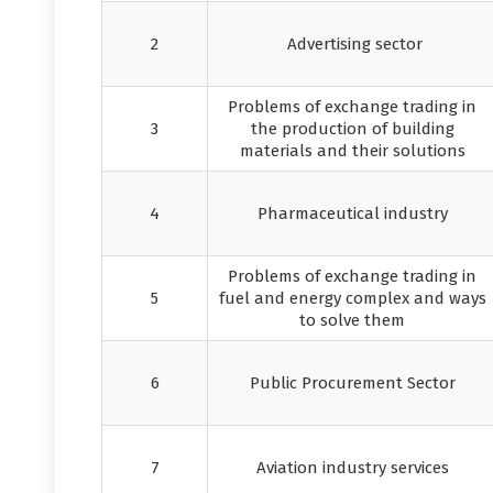
2
Advertising sector
Problems of exchange trading in
3
the production of building
materials and their solutions
4
Pharmaceutical industry
Problems of exchange trading in
5
fuel and energy complex and ways
to solve them
6
Public Procurement Sector
7
Aviation industry services