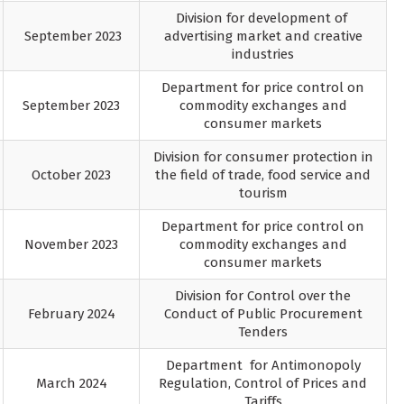
Division for development of
September 2023
advertising market and creative
industries
Department for price control on
September 2023
commodity exchanges and
consumer markets
Division for consumer protection in
October 2023
the field of trade, food service and
tourism
Department for price control on
November 2023
commodity exchanges and
consumer markets
Division for Control over the
February 2024
Conduct of Public Procurement
Tenders
Department for Antimonopoly
March 2024
Regulation, Control of Prices and
Tariffs