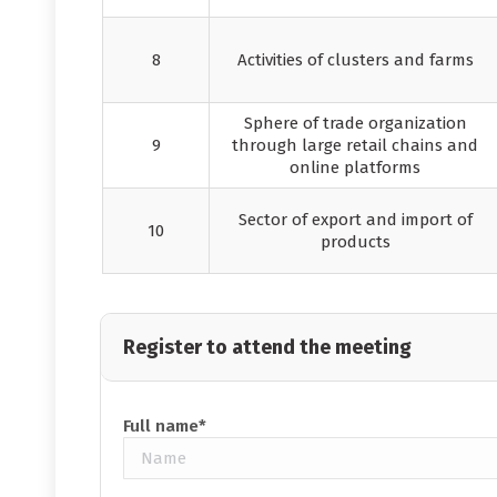
8
Activities of clusters and farms
Sphere of trade organization
9
through large retail chains and
online platforms
Sector of export and import of
10
products
Register to attend the meeting
Full name*