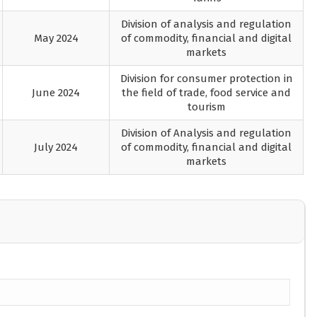
Division of analysis and regulation
May 2024
of commodity, financial and digital
markets
Division for consumer protection in
June 2024
the field of trade, food service and
tourism
Division of Analysis and regulation
July 2024
of commodity, financial and digital
markets