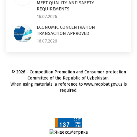
MEET QUALITY AND SAFETY
REQUIREMENTS
16.07.2026
ECONOMIC CONCENTRATION
TRANSACTION APPROVED
16.07.2026
© 2026 - Competition Promotion and Сonsumer protection
Committee of the Republic of Uzbekistan.
When using materials, a reference to www.raqobat.gov.uz is
required.