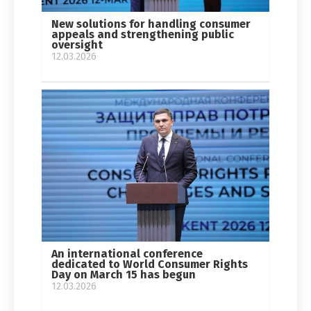
New solutions for handling consumer
appeals and strengthening public
oversight
12.03.2026
An international conference
dedicated to World Consumer Rights
Day on March 15 has begun
12.03.2026