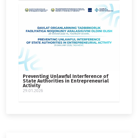
Preventing Unlawful Interference of
State Authorities in Entrepreneurial
Activity
29.01.2026