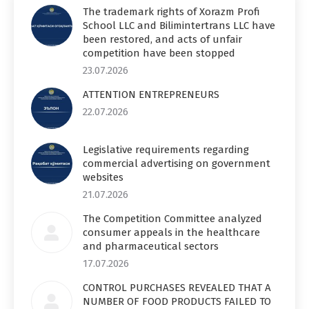
The trademark rights of Xorazm Profi
School LLC and Bilimintertrans LLC have
been restored, and acts of unfair
competition have been stopped
23.07.2026
ATTENTION ENTREPRENEURS
22.07.2026
Legislative requirements regarding
commercial advertising on government
websites
21.07.2026
The Competition Committee analyzed
consumer appeals in the healthcare
and pharmaceutical sectors
17.07.2026
CONTROL PURCHASES REVEALED THAT A
NUMBER OF FOOD PRODUCTS FAILED TO