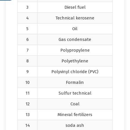
3
Diesel fuel
4
Technical kerosene
5
Oil
6
Gas condensate
7
Polypropylene
8
Polyethylene
9
Polyvinyl chloride (PVC)
10
Formalin
11
Sulfur technical
12
Coal
13
Mineral fertilizers
14
soda ash