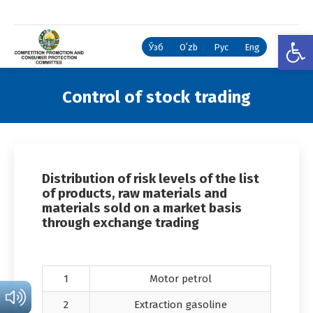
Open
Ўзб
Oʻzb
Рус
Eng
Control of stock trading
You are here:
Distribution of risk levels of the list
of products, raw materials and
materials sold on a market basis
through exchange trading
1
Motor petrol
2
Extraction gasoline