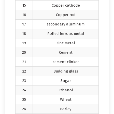
15
Copper cathode
16
Copper rod
17
secondary aluminum
18
Rolled ferrous metal
19
Zinc metal
20
Cement
21
cement clinker
22
Building glass
23
Sugar
24
Ethanol
25
Wheat
26
Barley