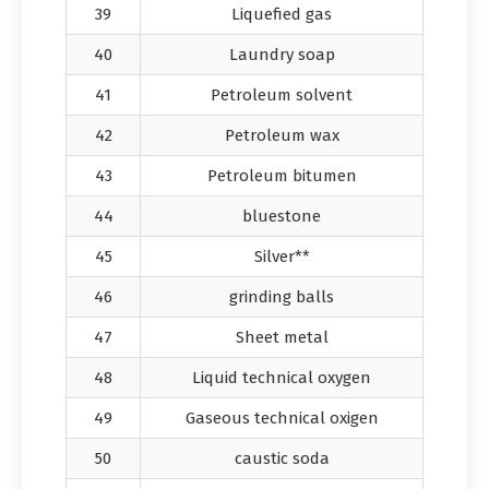
39
Liquefied gas
40
Laundry soap
41
Petroleum solvent
42
Petroleum wax
43
Petroleum bitumen
44
bluestone
45
Silver**
46
grinding balls
47
Sheet metal
48
Liquid technical oxygen
49
Gaseous technical oxigen
50
caustic soda