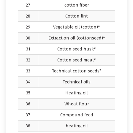
27
cotton fiber
28
Cotton lint
29
Vegetable oil (cotton)*
30
Extraction oil (cottonseed)*
31
Cotton seed husk*
32
Cotton seed meal*
33
Technical cotton seeds*
34
Technical oils
35
Heating oil
36
Wheat flour
37
Compound feed
38
heating oil