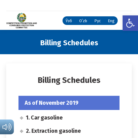
Open
Ўзб
Oʻzb
Рус
Eng
Billing Schedules
You are here:
Billing Schedules
As of November 2019
1. Car gasoline
2. Extraction gasoline