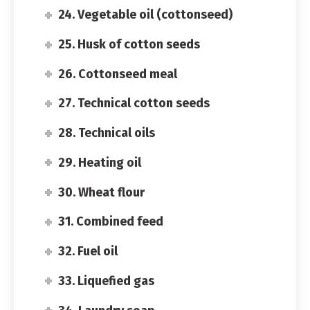
24. Vegetable oil (cottonseed)
25. Husk of cotton seeds
26. Cottonseed meal
27. Technical cotton seeds
28. Technical oils
29. Heating oil
30. Wheat flour
31. Combined feed
32. Fuel oil
33. Liquefied gas