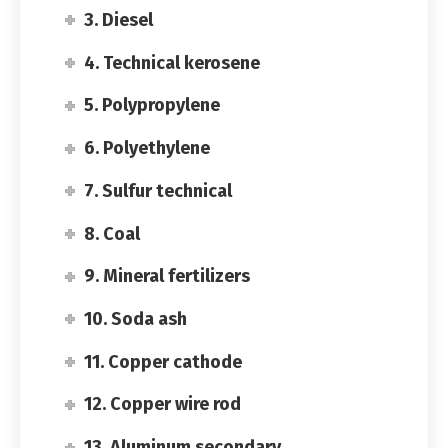
3. Diesel
4. Technical kerosene
5. Polypropylene
6. Polyethylene
7. Sulfur technical
8. Coal
9. Mineral fertilizers
10. Soda ash
11. Copper cathode
12. Copper wire rod
13. Aluminum secondary