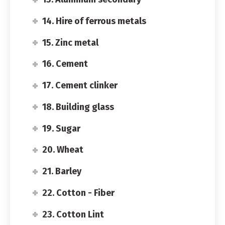
14. Hire of ferrous metals
15. Zinc metal
16. Cement
17. Cement clinker
18. Building glass
19. Sugar
20. Wheat
21. Barley
22. Cotton - Fiber
23. Cotton Lint