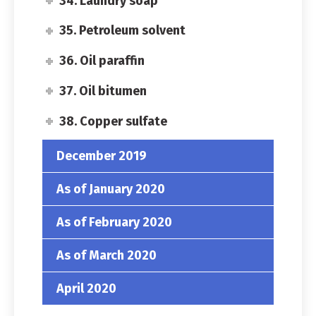
34. Laundry soap
35. Petroleum solvent
36. Oil paraffin
37. Oil bitumen
38. Copper sulfate
December 2019
As of January 2020
As of February 2020
As of March 2020
April 2020