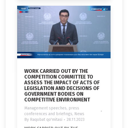
WORK CARRIED OUT BY THE
COMPETITION COMMITTEE TO
ASSESS THE IMPACT OF ACTS OF
LEGISLATION AND DECISIONS OF
GOVERNMENT BODIES ON
COMPETITIVE ENVIRONMENT
Management speeches, press
conferences and briefings
,
News
By
Raqobat qo'mitasi
28.11.2023