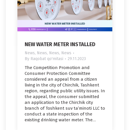
NEW WATER METER INSTALLED
News
,
News
,
News
,
News
By
Raqobat qo'mitasi
29.11.2023
The Competition Promotion and
Consumer Protection Committee
considered an appeal from a citizen
living in the city of Chirchik, Tashkent
region, regarding public utility issues. In
the appeal, the consumer submitted
an application to the Chirchik city
branch of Toshkent suv ta’minoti LLC to
conduct a state inspection of the
existing drinking water meter. The…