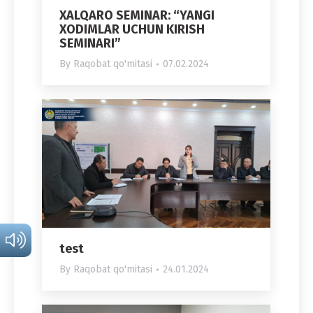
XALQARO SEMINAR: “YANGI
XODIMLAR UCHUN KIRISH
SEMINARI”
By
Raqobat qo'mitasi
07.02.2024
test
By
Raqobat qo'mitasi
24.01.2024