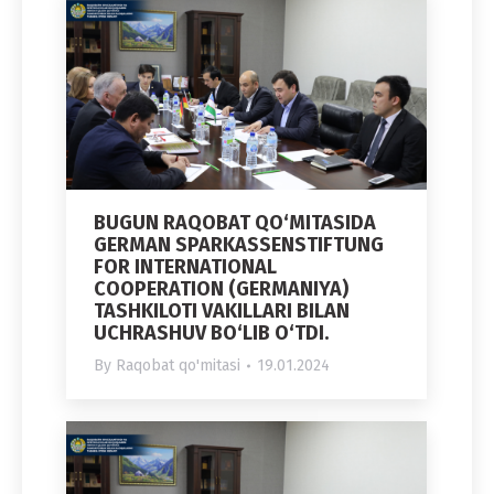
BUGUN RAQOBAT QO‘MITASIDA
GERMAN SPARKASSENSTIFTUNG
FOR INTERNATIONAL
COOPERATION (GERMANIYA)
TASHKILOTI VAKILLARI BILAN
UCHRASHUV BO‘LIB O‘TDI.
By
Raqobat qo'mitasi
19.01.2024