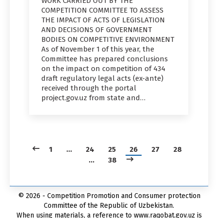
WORK CARRIED OUT BY THE
COMPETITION COMMITTEE TO ASSESS
THE IMPACT OF ACTS OF LEGISLATION
AND DECISIONS OF GOVERNMENT
BODIES ON COMPETITIVE ENVIRONMENT
As of November 1 of this year, the
Committee has prepared conclusions
on the impact on competition of 434
draft regulatory legal acts (ex-ante)
received through the portal
project.gov.uz from state and…
1
…
24
25
26
27
28
…
38
© 2026 - Competition Promotion and Сonsumer protection
Committee of the Republic of Uzbekistan.
When using materials, a reference to www.raqobat.gov.uz is