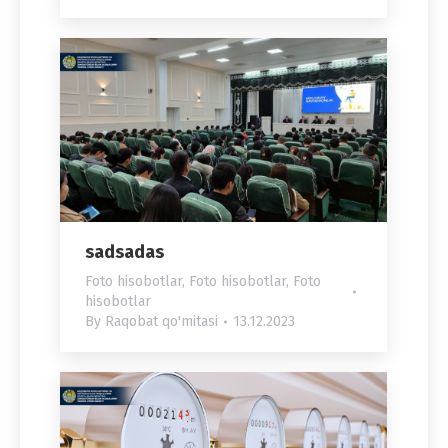
sadsadas
Foto hisobotlar
,
Foto hisobotlar
,
Foto
hisobotlar
By
Raqobat qo'mitasi
13.12.2023