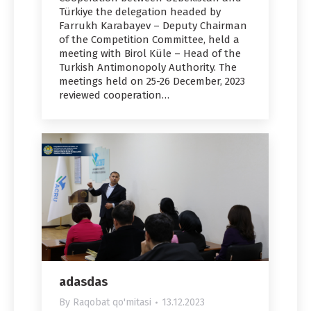
Türkiye the delegation headed by
Farrukh Karabayev – Deputy Chairman
of the Competition Committee, held a
meeting with Birol Küle – Head of the
Turkish Antimonopoly Authority. The
meetings held on 25-26 December, 2023
reviewed cooperation…
adasdas
By
Raqobat qo'mitasi
13.12.2023