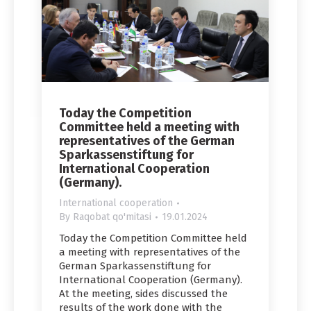
Today the Competition
Committee held a meeting with
representatives of the German
Sparkassenstiftung for
International Cooperation
(Germany).
International cooperation
By
Raqobat qo'mitasi
19.01.2024
Today the Competition Committee held
a meeting with representatives of the
German Sparkassenstiftung for
International Cooperation (Germany).
At the meeting, sides discussed the
results of the work done with the