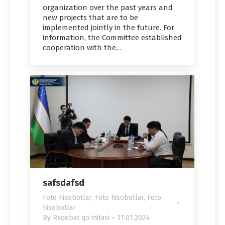
organization over the past years and
new projects that are to be
implemented jointly in the future. For
information, the Committee established
cooperation with the…
safsdafsd
Foto hisobotlar
,
Foto hisobotlar
,
Foto
hisobotlar
By
Raqobat qo'mitasi
11.01.2024