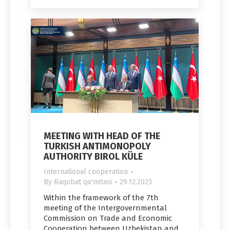
MEETING WITH HEAD OF THE
TURKISH ANTIMONOPOLY
AUTHORITY BIROL KÜLE
International cooperation
By
Raqobat qo'mitasi
29.12.2023
Within the framework of the 7th
meeting of the Intergovernmental
Commission on Trade and Economic
Cooperation between Uzbekistan and