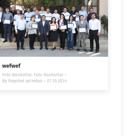
wefwef
Foto hisobotlar
,
Foto hisobotlar
By
Raqobat qo'mitasi
07.10.2024