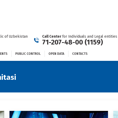
DOCUMENTS
PUBLIC CONTROL
OPEN DATA
CONTACTS
ic of Uzbekistan
Call Center
for Individuals and Legal entities
71-207-48-00 (1159)
ENTS
PUBLIC CONTROL
OPEN DATA
CONTACTS
itasi