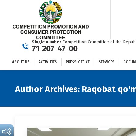
ABOUT US
ACTIVITIES
PRESS-OFFICE
SERVICES
Single number
Competition Committee of the Republ
71-207-47-00
ABOUT US
ACTIVITIES
PRESS-OFFICE
SERVICES
DOCUM
Author Archives:
Raqobat qo'm