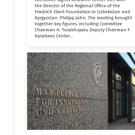
the Director of the Regional Office of the
Friedrich Ebert Foundation in Uzbekistan and
Kyrgyzstan, Philipp Jahn. The meeting brought
together key figures, including Committee
Chairman H. Turakhujaev, Deputy Chairman F.
Karabaev, Center…