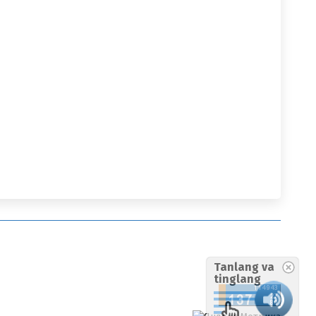
Tanlang va
tinglang