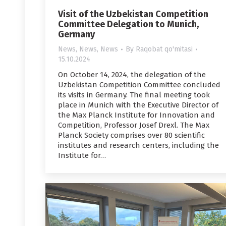
Visit of the Uzbekistan Competition
Committee Delegation to Munich,
Germany
News
,
News
,
News
By
Raqobat qo'mitasi
15.10.2024
On October 14, 2024, the delegation of the
Uzbekistan Competition Committee concluded
its visits in Germany. The final meeting took
place in Munich with the Executive Director of
the Max Planck Institute for Innovation and
Competition, Professor Josef Drexl. The Max
Planck Society comprises over 80 scientific
institutes and research centers, including the
Institute for…