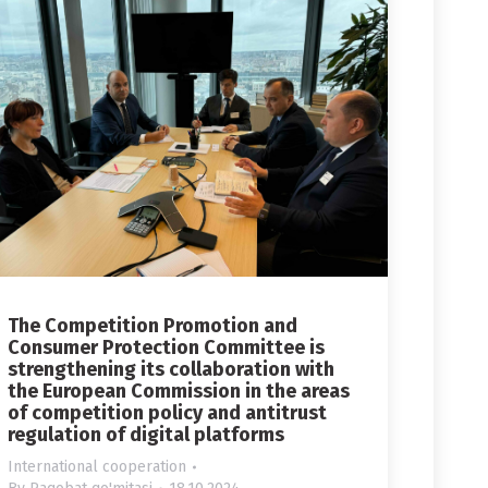
The Competition Promotion and
Consumer Protection Committee is
strengthening its collaboration with
the European Commission in the areas
of competition policy and antitrust
regulation of digital platforms
International cooperation