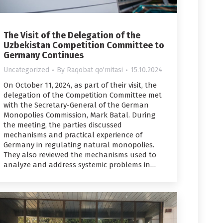
The Visit of the Delegation of the
Uzbekistan Competition Committee to
Germany Continues
Uncategorized
By
Raqobat qo'mitasi
15.10.2024
On October 11, 2024, as part of their visit, the
delegation of the Competition Committee met
with the Secretary-General of the German
Monopolies Commission, Mark Batal. During
the meeting, the parties discussed
mechanisms and practical experience of
Germany in regulating natural monopolies.
They also reviewed the mechanisms used to
analyze and address systemic problems in…