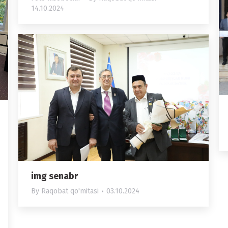
14.10.2024
img senabr
By
Raqobat qo'mitasi
03.10.2024