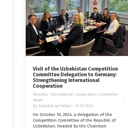
Visit of the Uzbekistan Competition
Committee Delegation to Germany:
Strengthening International
Cooperation
Reviews
,
International cooperation
,
Committee
News
By
Raqobat qo'mitasi
11.10.2024
On October 10, 2024, a delegation of the
Competition Committee of the Republic of
Uzbekistan, headed by the Chairman