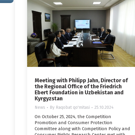
Meeting with Philipp Jahn, Director of
the Regional Office of the Friedrich
Ebert Foundation in Uzbekistan and
Kyrgyzstan
News
By
Raqobat qo'mitasi
25.10.2024
On October 25, 2024, the Competition
Promotion and Consumer Protection
Committee along with Competition Policy and
Consumer Rights Research Center met with