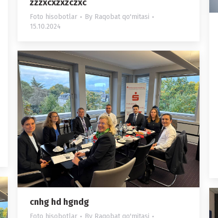
zzzxcxzxzczxc
Foto hisobotlar
By
Raqobat qo'mitasi
15.10.2024
cnhg hd hgndg
Foto hisobotlar
By
Raqobat qo'mitasi