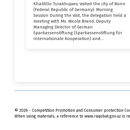
Khalilillo Turakhujaev, visited the city of Bonn
(Federal Republic of Germany). Morning
Session During the visit, the delegation held a
meeting with Ms. Nicole Brand, Deputy
Managing Director of German
Sparkassenstiftung (Sparkassenstiftung für
Internationale Kooperation) and…
© 2026 - Competition Promotion and Сonsumer protection Com
When using materials, a reference to www.raqobat.gov.uz is re