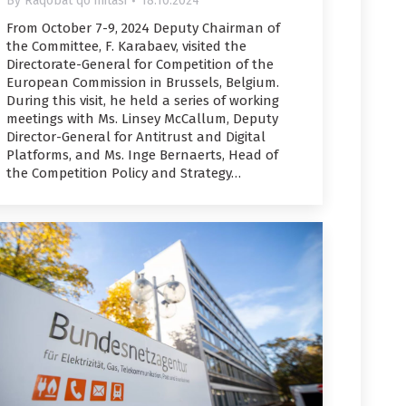
By
Raqobat qo'mitasi
18.10.2024
From October 7-9, 2024 Deputy Chairman of
the Committee, F. Karabaev, visited the
Directorate-General for Competition of the
European Commission in Brussels, Belgium.
During this visit, he held a series of working
meetings with Ms. Linsey McCallum, Deputy
Director-General for Antitrust and Digital
Platforms, and Ms. Inge Bernaerts, Head of
the Competition Policy and Strategy…