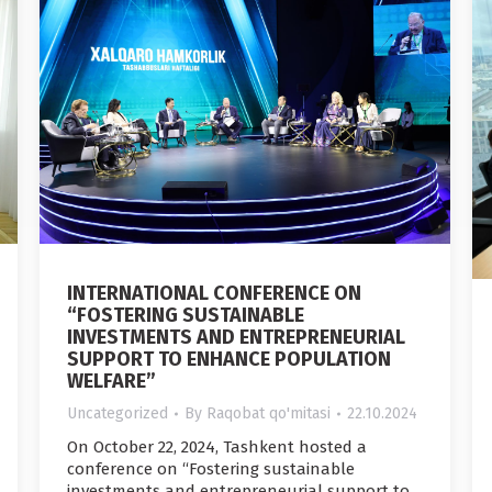
INTERNATIONAL CONFERENCE ON
“FOSTERING SUSTAINABLE
INVESTMENTS AND ENTREPRENEURIAL
SUPPORT TO ENHANCE POPULATION
WELFARE”
Uncategorized
By
Raqobat qo'mitasi
22.10.2024
On October 22, 2024, Tashkent hosted a
conference on “Fostering sustainable
investments and entrepreneurial support to