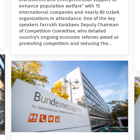
enhance population welfare” with 15
international companies and nearly 80 Uzbek
organizations in attendance. One of the key
speakers Farrukh Karabaev, Deputy Chairman
of Competition Committee, who detailed
country’s ongoing economic reforms aimed at
promoting competition and reducing the…