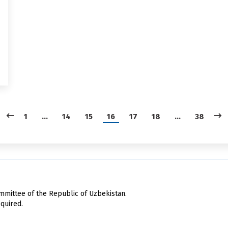
1
…
14
15
16
17
18
…
38
mittee of the Republic of Uzbekistan.
quired.