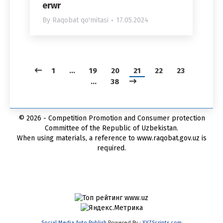
erwr
By
Raqobat qo'mitasi
17.05.2024
1
…
19
20
21
22
23
…
38
© 2026 - Competition Promotion and Сonsumer protection
Committee of the Republic of Uzbekistan.
When using materials, a reference to www.raqobat.gov.uz is
required.
Social Media Auto Publish
Powered By :
XYZScripts.com