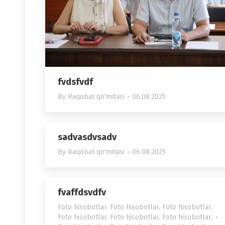
fvdsfvdf
By
Raqobat qo'mitasi
06.08.2025
sadvasdvsadv
By
Raqobat qo'mitasi
06.08.2025
fvaffdsvdfv
Foto hisobotlar
,
Foto hisobotlar
,
Foto hisobotlar
,
Foto hisobotlar
,
Foto hisobotlar
,
Foto hisobotlar
,