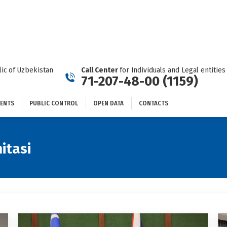
DOCUMENTS
PUBLIC CONTROL
OPEN DATA
CONTACTS
ic of Uzbekistan
Call Center
for Individuals and Legal entities
71-207-48-00 (1159)
ENTS
PUBLIC CONTROL
OPEN DATA
CONTACTS
itasi