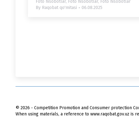
Foto hisobotlar
,
Foto hisobotlar
,
Foto hisobotlar
By
Raqobat qo'mitasi
06.08.2025
© 2026 - Competition Promotion and Сonsumer protection Com
When using materials, a reference to www.raqobat.gov.uz is re