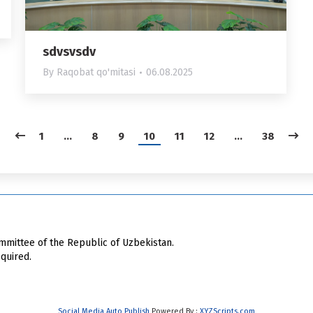
sdvsvsdv
By
Raqobat qo'mitasi
06.08.2025
1
…
8
9
10
11
12
…
38
mittee of the Republic of Uzbekistan.
quired.
Social Media Auto Publish
Powered By :
XYZScripts.com