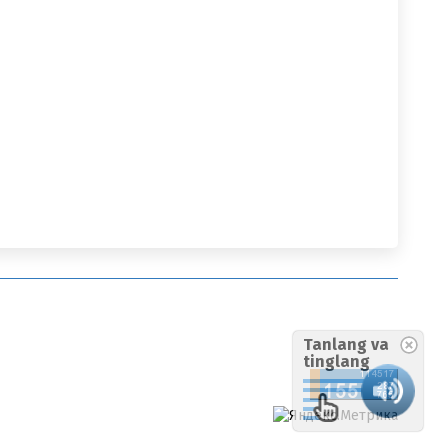
Tanlang va
tinglang