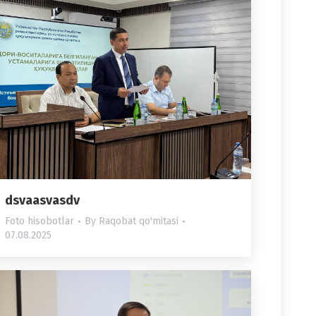
dsvaasvasdv
Foto hisobotlar
By
Raqobat qo'mitasi
07.08.2025