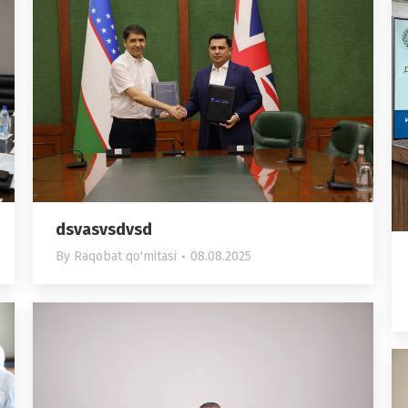
dsvasvsdvsd
By
Raqobat qo'mitasi
08.08.2025