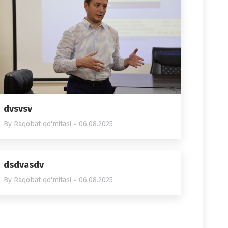
dvsvsv
By
Raqobat qo'mitasi
06.08.2025
dsdvasdv
By
Raqobat qo'mitasi
06.08.2025