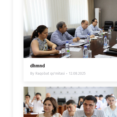
dhmnd
By
Raqobat qo'mitasi
12.08.2025