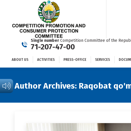
ABOUT US
ACTIVITIES
PRESS-OFFICE
SERVICES
Single number
Competition Committee of the Republ
71-207-47-00
ABOUT US
ACTIVITIES
PRESS-OFFICE
SERVICES
DOCUM
Author Archives:
Raqobat qo'm