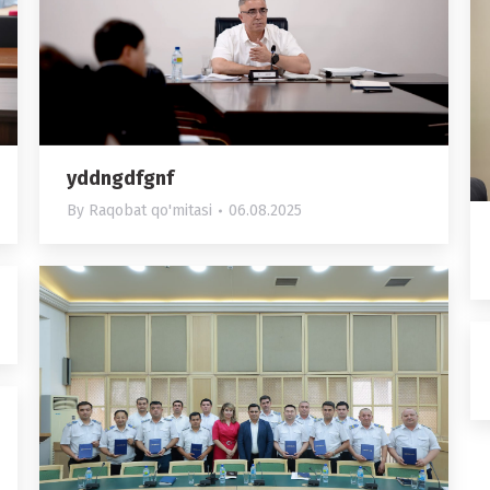
yddngdfgnf
By
Raqobat qo'mitasi
06.08.2025