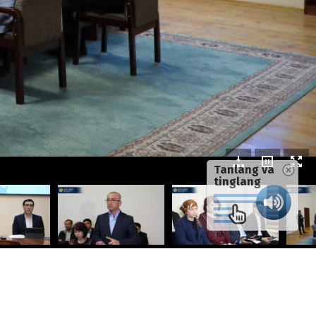
Tanlang va
tinglang