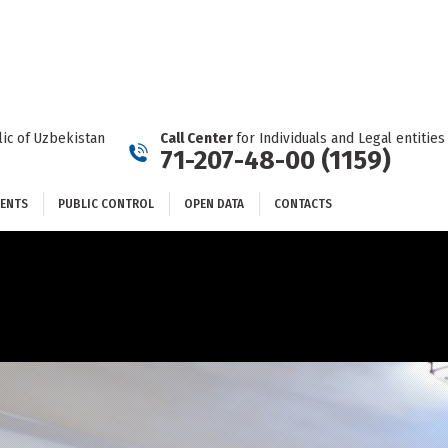
DOCUMENTS
PUBLIC CONTROL
OPEN DATA
CONTACTS
ic of Uzbekistan
Call Center
for Individuals and Legal entities
71-207-48-00 (1159)
ENTS
PUBLIC CONTROL
OPEN DATA
CONTACTS