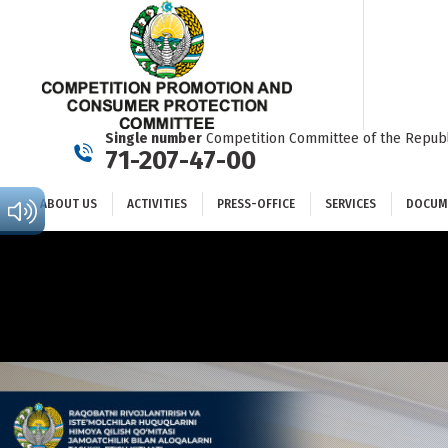
ABOUT US
ACTIVITIES
PRESS-OFFICE
SERVICES
Single number
Competition Committee of the Republ
71-207-47-00
ABOUT US
ACTIVITIES
PRESS-OFFICE
SERVICES
DOCUM