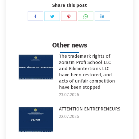
Share this post
Share
Share
Share
Share
Share
on
on
on
on
on
Facebook
Twitter
Pinterest
WhatsApp
LinkedIn
Other news
The trademark rights of
Xorazm Profi School LLC
and Bilimintertrans LLC
have been restored, and
acts of unfair competition
have been stopped
23.07.2026
ATTENTION ENTREPRENEURS
22.07.2026