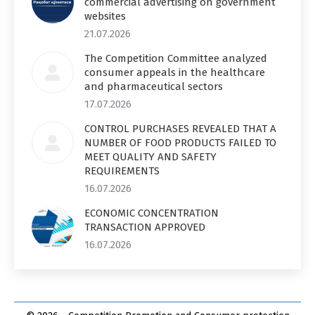
commercial advertising on government
websites
21.07.2026
The Competition Committee analyzed
consumer appeals in the healthcare
and pharmaceutical sectors
17.07.2026
CONTROL PURCHASES REVEALED THAT A
NUMBER OF FOOD PRODUCTS FAILED TO
MEET QUALITY AND SAFETY
REQUIREMENTS
16.07.2026
ECONOMIC CONCENTRATION
TRANSACTION APPROVED
16.07.2026