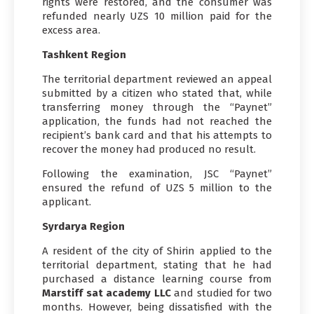
rights were restored, and the consumer was
refunded nearly UZS 10 million paid for the
excess area.
Tashkent Region
The territorial department reviewed an appeal
submitted by a citizen who stated that, while
transferring money through the “Paynet”
application, the funds had not reached the
recipient’s bank card and that his attempts to
recover the money had produced no result.
Following the examination, JSC “Paynet”
ensured the refund of UZS 5 million to the
applicant.
Syrdarya Region
A resident of the city of Shirin applied to the
territorial department, stating that he had
purchased a distance learning course from
Marstiff sat academy LLC
and studied for two
months. However, being dissatisfied with the