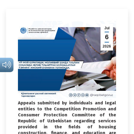
Jul
6
2026
Appeals submitted by individuals and legal
entities to the Competition Promotion and
Consumer Protection Committee of the
Republic of Uzbekistan regarding services
provided in the fields of housing
construction, finance, and education are