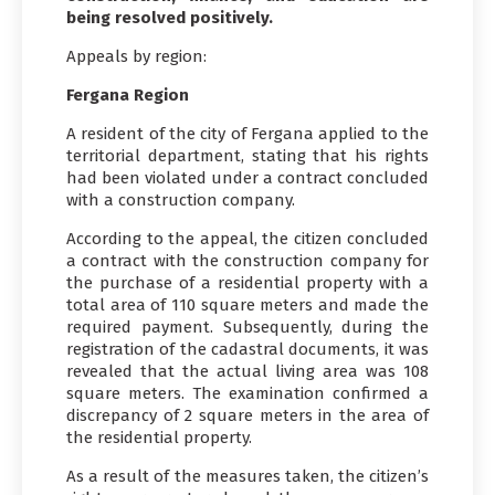
being resolved positively.
Appeals by region:
Fergana Region
A resident of the city of Fergana applied to the
territorial department, stating that his rights
had been violated under a contract concluded
with a construction company.
According to the appeal, the citizen concluded
a contract with the construction company for
the purchase of a residential property with a
total area of 110 square meters and made the
required payment. Subsequently, during the
registration of the cadastral documents, it was
revealed that the actual living area was 108
square meters. The examination confirmed a
discrepancy of 2 square meters in the area of
the residential property.
As a result of the measures taken, the citizen’s