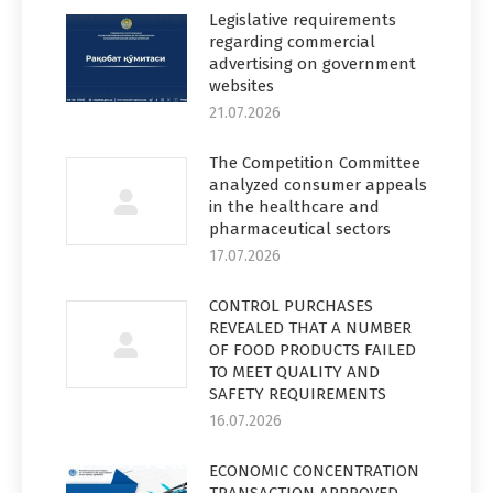
Legislative requirements
regarding commercial
advertising on government
websites
21.07.2026
The Competition Committee
analyzed consumer appeals
in the healthcare and
pharmaceutical sectors
17.07.2026
CONTROL PURCHASES
REVEALED THAT A NUMBER
OF FOOD PRODUCTS FAILED
TO MEET QUALITY AND
SAFETY REQUIREMENTS
16.07.2026
ECONOMIC CONCENTRATION
TRANSACTION APPROVED