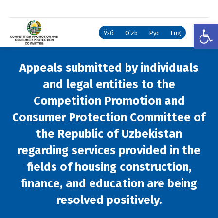
Open
Ўзб
Oʻzb
Рус
Eng
Appeals submitted by individuals
and legal entities to the
Competition Promotion and
Consumer Protection Committee of
the Republic of Uzbekistan
regarding services provided in the
fields of housing construction,
finance, and education are being
resolved positively.
You are here: