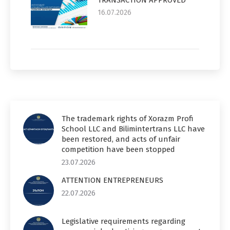
16.07.2026
The trademark rights of Xorazm Profi
School LLC and Bilimintertrans LLC have
been restored, and acts of unfair
competition have been stopped
23.07.2026
ATTENTION ENTREPRENEURS
22.07.2026
Legislative requirements regarding