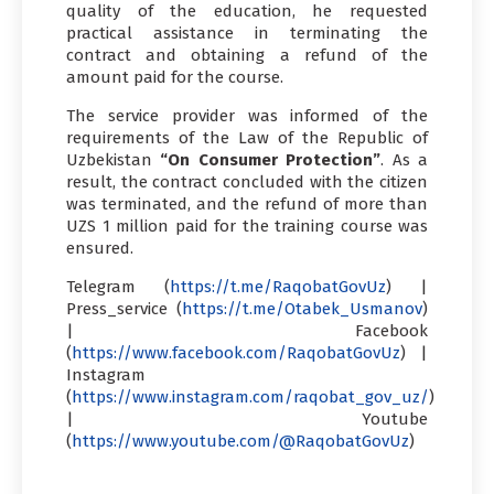
quality of the education, he requested
practical assistance in terminating the
contract and obtaining a refund of the
amount paid for the course.
The service provider was informed of the
requirements of the Law of the Republic of
Uzbekistan
“On Consumer Protection”
. As a
result, the contract concluded with the citizen
was terminated, and the refund of more than
UZS 1 million paid for the training course was
ensured.
Telegram (
https://t.me/RaqobatGovUz
) |
Press_service (
https://t.me/Otabek_Usmanov
)
| Facebook
(
https://www.facebook.com/RaqobatGovUz
) |
Instagram
(
https://www.instagram.com/raqobat_gov_uz/
)
| Youtube
(
https://www.youtube.com/@RaqobatGovUz
)