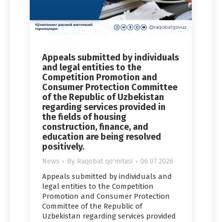
Appeals submitted by individuals
and legal entities to the
Competition Promotion and
Consumer Protection Committee
of the Republic of Uzbekistan
regarding services provided in
the fields of housing
construction, finance, and
education are being resolved
positively.
News
By
Raqobat qo'mitasi
06.07.2026
Appeals submitted by individuals and
legal entities to the Competition
Promotion and Consumer Protection
Committee of the Republic of
Uzbekistan regarding services provided