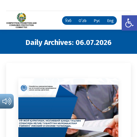
Open
Ўзб
Oʻzb
Рус
Eng
Daily Archives:
06.07.2026
You are here: