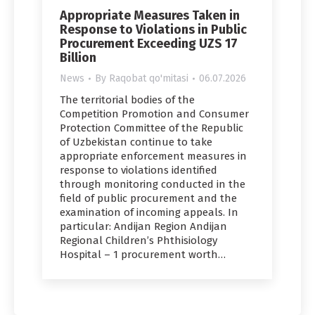
Appropriate Measures Taken in
Response to Violations in Public
Procurement Exceeding UZS 17
Billion
News
By
Raqobat qo'mitasi
06.07.2026
The territorial bodies of the
Competition Promotion and Consumer
Protection Committee of the Republic
of Uzbekistan continue to take
appropriate enforcement measures in
response to violations identified
through monitoring conducted in the
field of public procurement and the
examination of incoming appeals. In
particular: Andijan Region Andijan
Regional Children’s Phthisiology
Hospital – 1 procurement worth…