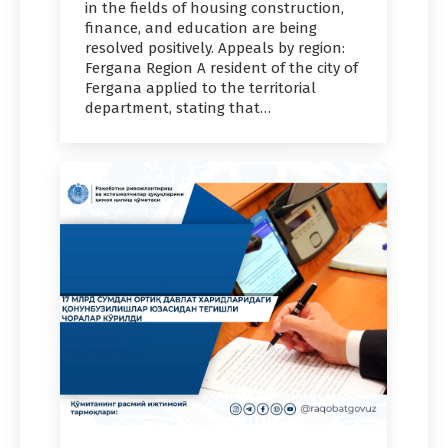
in the fields of housing construction,
finance, and education are being
resolved positively. Appeals by region:
Fergana Region A resident of the city of
Fergana applied to the territorial
department, stating that…