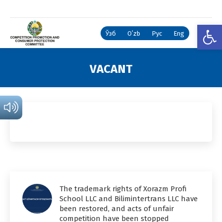
Open
Ўзб
Oʻzb
Рус
Eng
VACANT
You are here:
The trademark rights of Xorazm Profi
School LLC and Bilimintertrans LLC have
been restored, and acts of unfair
competition have been stopped