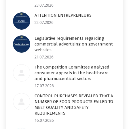
23.07.2026
ATTENTION ENTREPRENEURS
22.07.2026
Legislative requirements regarding
commercial advertising on government
websites
21.07.2026
The Competition Committee analyzed
consumer appeals in the healthcare
and pharmaceutical sectors
17.07.2026
CONTROL PURCHASES REVEALED THAT A
NUMBER OF FOOD PRODUCTS FAILED TO
MEET QUALITY AND SAFETY
REQUIREMENTS
16.07.2026