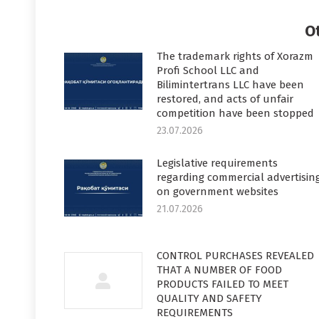
Faceboo
T
O
The trademark rights of Xorazm
Profi School LLC and
Bilimintertrans LLC have been
restored, and acts of unfair
competition have been stopped
23.07.2026
Legislative requirements
regarding commercial advertisin
on government websites
21.07.2026
CONTROL PURCHASES REVEALED
THAT A NUMBER OF FOOD
PRODUCTS FAILED TO MEET
QUALITY AND SAFETY
REQUIREMENTS