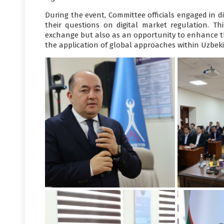
During the event, Committee officials engaged in di
their questions on digital market regulation. Th
exchange but also as an opportunity to enhance the
the application of global approaches within Uzbekis