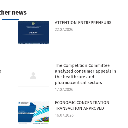
k
witter
Pinterest
WhatsApp
LinkedIn
ther news
ATTENTION ENTREPRENEURS
22.07.2026
The Competition Committee
g
analyzed consumer appeals in
the healthcare and
pharmaceutical sectors
17.07.2026
ECONOMIC CONCENTRATION
TRANSACTION APPROVED
16.07.2026