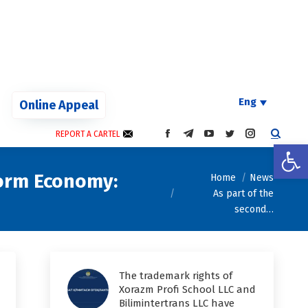
Eng
Online Appeal
REPORT A CARTEL
FACEBOOK
TELEGRAM
YOUTUBE
TWITTER
INSTAGRAM
Open
PAGE
PAGE
PAGE
PAGE
PAGE
OPENS
OPENS
OPENS
OPENS
OPENS
You are here:
form Economy:
Home
News
IN
IN
IN
IN
IN
As part of the
NEW
NEW
NEW
NEW
NEW
WINDOW
WINDOW
WINDOW
WINDOW
WINDOW
second…
The trademark rights of
Xorazm Profi School LLC and
Bilimintertrans LLC have