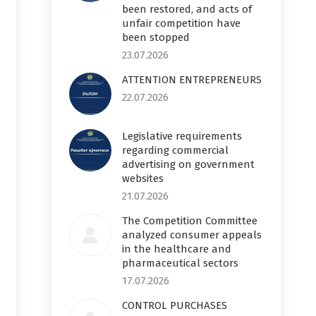
been restored, and acts of
unfair competition have
been stopped
23.07.2026
ATTENTION ENTREPRENEURS
22.07.2026
Legislative requirements
regarding commercial
advertising on government
websites
21.07.2026
The Competition Committee
analyzed consumer appeals
in the healthcare and
pharmaceutical sectors
17.07.2026
CONTROL PURCHASES