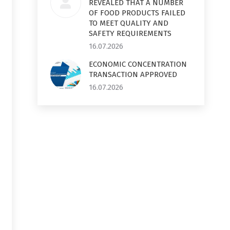
REVEALED THAT A NUMBER
OF FOOD PRODUCTS FAILED
TO MEET QUALITY AND
SAFETY REQUIREMENTS
16.07.2026
ECONOMIC CONCENTRATION
TRANSACTION APPROVED
16.07.2026