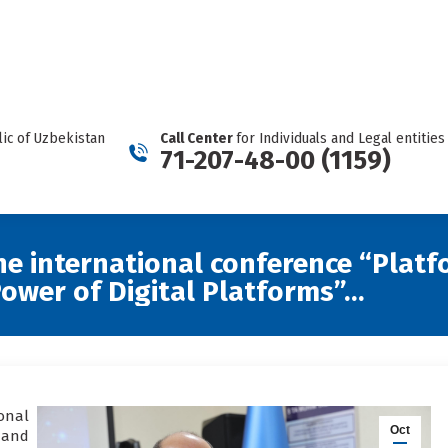
REPORT A CARTEL
Facebook
Telegram
YouTube
Twitter
Instagram
page
page
page
page
page
opens
opens
opens
opens
opens
in
in
in
in
in
new
new
new
new
new
ic of Uzbekistan
Call Center
for Individuals and Legal entities
window
window
window
window
window
71-207-48-00 (1159)
the international conference “Plat
ower of Digital Platforms”…
onal
Oct
 and