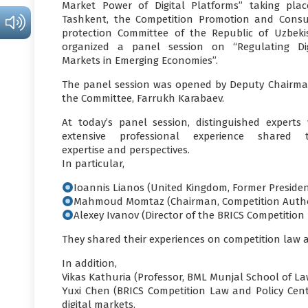
Market Power of Digital Platforms” taking plac
Tashkent, the Competition Promotion and Сons
protection Committee of the Republic of Uzbeki
organized a panel session on “Regulating Dig
Markets in Emerging Economies”.
The panel session was opened by Deputy Chairma
the Committee, Farrukh Karabaev.
At today’s panel session, distinguished experts 
extensive professional experience shared t
expertise and perspectives.
In particular,
Ioannis Lianos (United Kingdom, Former Presiden
Mahmoud Momtaz (Chairman, Competition Authori
Alexey Ivanov (Director of the BRICS Competition
They shared their experiences on competition law an
In addition,
Vikas Kathuria (Professor, BML Munjal School of Law
Yuxi Chen (BRICS Competition Law and Policy Cen
digital markets.