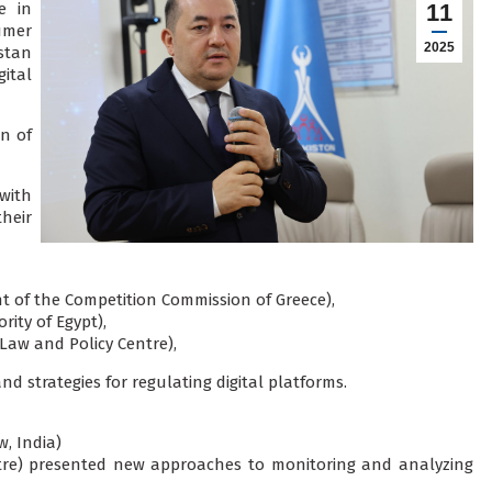
e in
11
umer
2025
stan
ital
n of
with
heir
t of the Competition Commission of Greece),
ty of Egypt),
 Law and Policy Centre),
d strategies for regulating digital platforms.
, India)
tre) presented new approaches to monitoring and analyzing