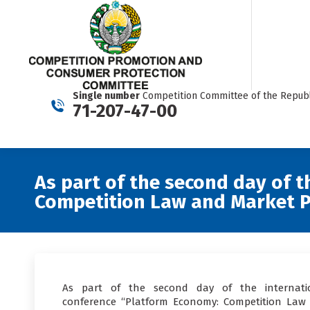
Single number
Competition Committee of the Republ
71-207-47-00
As part of the second day of 
Competition Law and Market P
As part of the second day of the internati
conference “Platform Economy: Competition Law