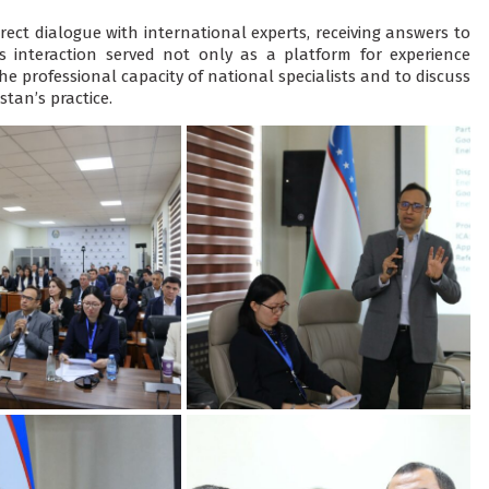
rect dialogue with international experts, receiving answers to
is interaction served not only as a platform for experience
 professional capacity of national specialists and to discuss
tan’s practice.