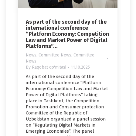
As part of the second day of the
international conference
“Platform Economy: Competition
Law and Market Power of Digital
Platforms”…
News
,
Committee News
,
Committee
News
By
Raqobat qo'mitasi
11.10.2025
As part of the second day of the
international conference “Platform
Economy: Competition Law and Market
Power of Digital Platforms” taking
place in Tashkent, the Competition
Promotion and Сonsumer protection
Committee of the Republic of
Uzbekistan organized a panel session
on “Regulating Digital Markets in
Emerging Economies”. The panel