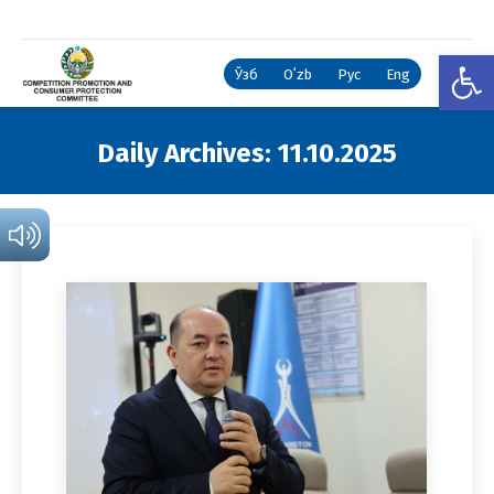
Open
Ўзб
Oʻzb
Рус
Eng
Daily Archives:
11.10.2025
You are here: