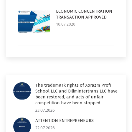
ECONOMIC CONCENTRATION
TRANSACTION APPROVED
16.07.2026
The trademark rights of Xorazm Profi
School LLC and Bilimintertrans LLC have
been restored, and acts of unfair
competition have been stopped
23.07.2026
ATTENTION ENTREPRENEURS
22.07.2026