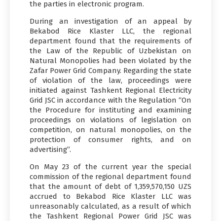
the parties in electronic program.
During an investigation of an appeal by
Bekabod Rice Klaster LLC, the regional
department found that the requirements of
the Law of the Republic of Uzbekistan on
Natural Monopolies had been violated by the
Zafar Power Grid Company. Regarding the state
of violation of the law, proceedings were
initiated against Tashkent Regional Electricity
Grid JSC in accordance with the Regulation “On
the Procedure for instituting and examining
proceedings on violations of legislation on
competition, on natural monopolies, on the
protection of consumer rights, and on
advertising”.
On May 23 of the current year the special
commission of the regional department found
that the amount of debt of 1,359,570,150 UZS
accrued to Bekabod Rice Klaster LLC was
unreasonably calculated, as a result of which
the Tashkent Regional Power Grid JSC was