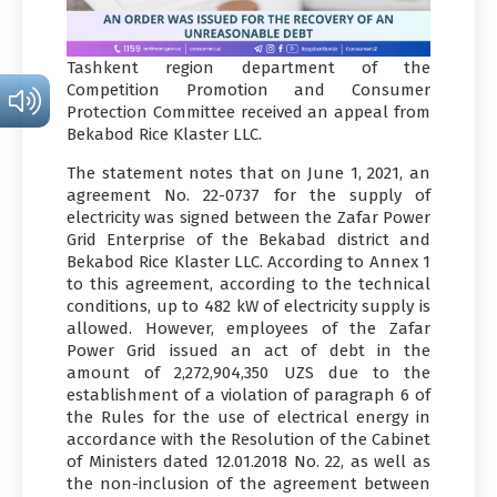
Tashkent region department of the
Competition Promotion and Consumer
Protection Committee received an appeal from
Bekabod Rice Klaster LLC.
The statement notes that on June 1, 2021, an
agreement No. 22-0737 for the supply of
electricity was signed between the Zafar Power
Grid Enterprise of the Bekabad district and
Bekabod Rice Klaster LLC. According to Annex 1
to this agreement, according to the technical
conditions, up to 482 kW of electricity supply is
allowed. However, employees of the Zafar
Power Grid issued an act of debt in the
amount of 2,272,904,350 UZS due to the
establishment of a violation of paragraph 6 of
the Rules for the use of electrical energy in
accordance with the Resolution of the Cabinet
of Ministers dated 12.01.2018 No. 22, as well as
the non-inclusion of the agreement between