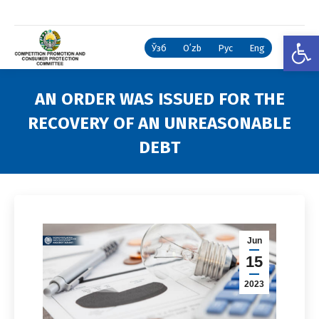
Open
Ўзб
Oʻzb
Рус
Eng
AN ORDER WAS ISSUED FOR THE
RECOVERY OF AN UNREASONABLE
DEBT
You are here:
Jun
15
2023