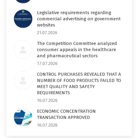
Legislative requirements regarding
commercial advertising on government
websites
21.07.2026
The Competition Committee analyzed
consumer appeals in the healthcare
and pharmaceutical sectors
17.07.2026
CONTROL PURCHASES REVEALED THAT A
NUMBER OF FOOD PRODUCTS FAILED TO
MEET QUALITY AND SAFETY
REQUIREMENTS
16.07.2026
ECONOMIC CONCENTRATION
TRANSACTION APPROVED
16.07.2026