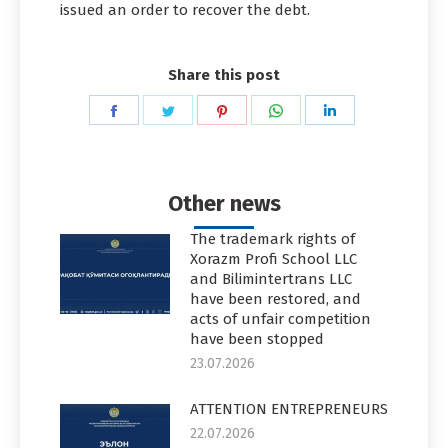
issued an order to recover the debt.
Share this post
Share
Share
Share
Share
Share
on
on
on
on
on
Facebook
Twitter
Pinterest
WhatsApp
LinkedIn
Other news
The trademark rights of
Xorazm Profi School LLC
and Bilimintertrans LLC
have been restored, and
acts of unfair competition
have been stopped
23.07.2026
ATTENTION ENTREPRENEURS
22.07.2026