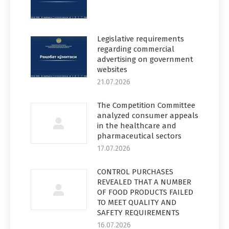
Legislative requirements
regarding commercial
advertising on government
websites
21.07.2026
The Competition Committee
analyzed consumer appeals
in the healthcare and
pharmaceutical sectors
17.07.2026
CONTROL PURCHASES
REVEALED THAT A NUMBER
OF FOOD PRODUCTS FAILED
TO MEET QUALITY AND
SAFETY REQUIREMENTS
16.07.2026