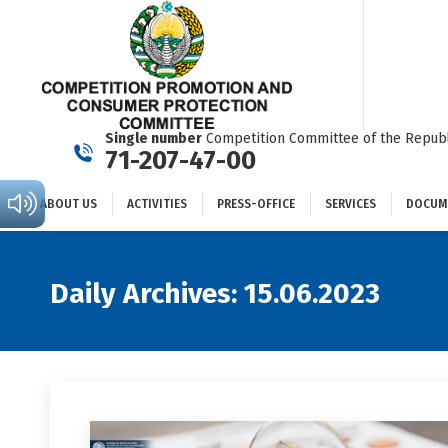
ABOUT US
ACTIVITIES
PRESS-OFFICE
SERVICES
Single number
Competition Committee of the Republ
71-207-47-00
ABOUT US
ACTIVITIES
PRESS-OFFICE
SERVICES
DOCUM
Daily Archives:
15.06.2023