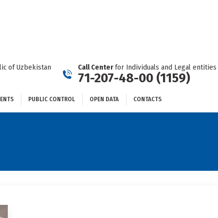
DOCUMENTS
PUBLIC CONTROL
OPEN DATA
CONTACTS
ic of Uzbekistan
Call Center
for Individuals and Legal entities
71-207-48-00 (1159)
ENTS
PUBLIC CONTROL
OPEN DATA
CONTACTS