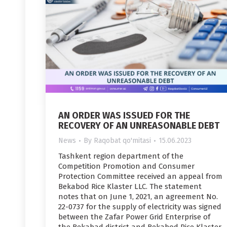
AN ORDER WAS ISSUED FOR THE
RECOVERY OF AN UNREASONABLE DEBT
News
By
Raqobat qo'mitasi
15.06.2023
Tashkent region department of the
Competition Promotion and Consumer
Protection Committee received an appeal from
Bekabod Rice Klaster LLC. The statement
notes that on June 1, 2021, an agreement No.
22-0737 for the supply of electricity was signed
between the Zafar Power Grid Enterprise of