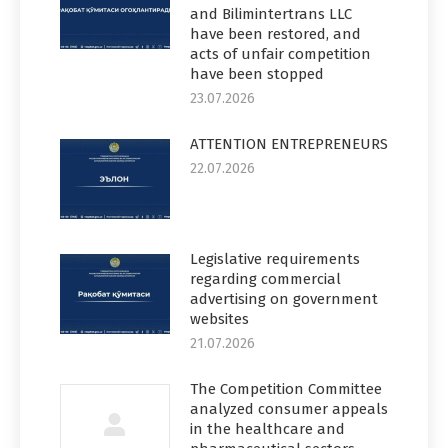
and Bilimintertrans LLC
have been restored, and
acts of unfair competition
have been stopped
23.07.2026
ATTENTION ENTREPRENEURS
22.07.2026
Legislative requirements
regarding commercial
advertising on government
websites
21.07.2026
The Competition Committee
analyzed consumer appeals
in the healthcare and