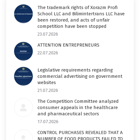
The trademark rights of Xorazm Profi
School LLC and Bilimintertrans LLC have
been restored, and acts of unfair
competition have been stopped
23.07.2026
ATTENTION ENTREPRENEURS
22.07.2026
Legislative requirements regarding
commercial advertising on government
websites
21.07.2026
The Competition Committee analyzed
consumer appeals in the healthcare
and pharmaceutical sectors
17.07.2026
CONTROL PURCHASES REVEALED THAT A
NUMBER OF FOOD PRODUCTS FAILED TO