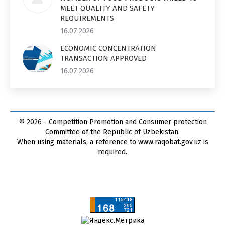
MEET QUALITY AND SAFETY
REQUIREMENTS
16.07.2026
ECONOMIC CONCENTRATION
TRANSACTION APPROVED
16.07.2026
© 2026 - Competition Promotion and Сonsumer protection
Committee of the Republic of Uzbekistan.
When using materials, a reference to www.raqobat.gov.uz is
required.