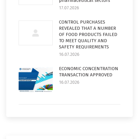
pharmaceutical sectors
17.07.2026
CONTROL PURCHASES
REVEALED THAT A NUMBER
OF FOOD PRODUCTS FAILED
TO MEET QUALITY AND
SAFETY REQUIREMENTS
16.07.2026
ECONOMIC CONCENTRATION
TRANSACTION APPROVED
16.07.2026