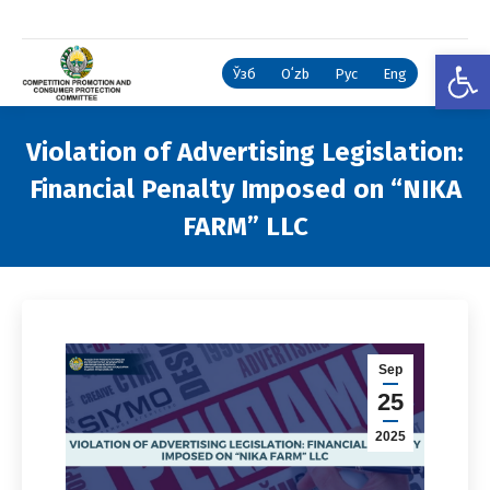
Open
Ўзб
Oʻzb
Рус
Eng
Violation of Advertising Legislation:
Financial Penalty Imposed on “NIKA
FARM” LLC
You are here:
Sep
25
2025