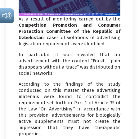
As a result of monitoring carried out by the
Competition Promotion and Consumer
Protection Committee of the Republic of
Uzbekistan
, cases of violations of advertising
legislation requirements were identified.
In particular, it was revealed that an
advertisement with the content “Forsil – pain
disappears without a trace” was distributed on
social networks.
According to the findings of the study
conducted on this matter, these advertising
materials were found to contradict the
requirement set forth in Part 1 of Article 35 of
the Law “On Advertising.” In accordance with
this provision, advertisements for biologically
active supplements must not create the
impression that they have therapeutic
properties.