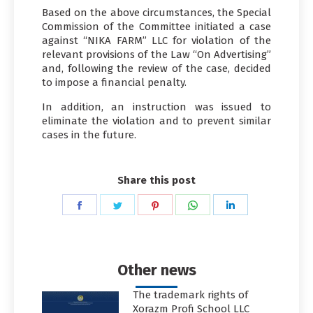
Based on the above circumstances, the Special
Commission of the Committee initiated a case
against “NIKA FARM” LLC for violation of the
relevant provisions of the Law “On Advertising”
and, following the review of the case, decided
to impose a financial penalty.
In addition, an instruction was issued to
eliminate the violation and to prevent similar
cases in the future.
Share this post
Share
Share
Share
Share
Share
on
on
on
on
on
Facebook
Twitter
Pinterest
WhatsApp
LinkedIn
Other news
The trademark rights of
Xorazm Profi School LLC