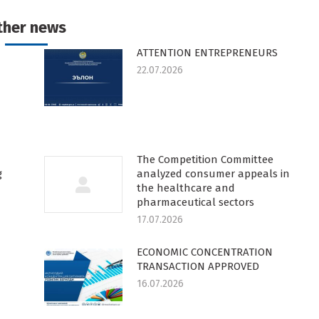
k
witter
Pinterest
WhatsApp
LinkedIn
ther news
ATTENTION ENTREPRENEURS
22.07.2026
The Competition Committee
g
analyzed consumer appeals in
the healthcare and
pharmaceutical sectors
17.07.2026
ECONOMIC CONCENTRATION
TRANSACTION APPROVED
16.07.2026