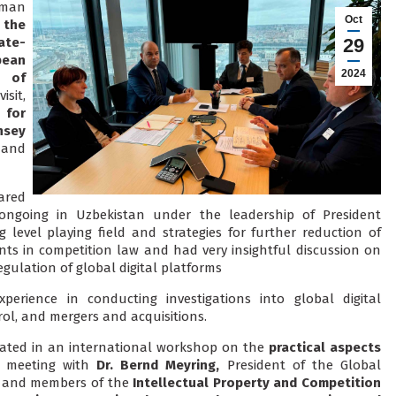
rman
Oct
 the
ate-
29
ean
2024
y of
isit,
 for
nsey
 and
ared
 ongoing in Uzbekistan under the leadership of President
g level playing field and strategies for further reduction of
s in competition law and had very insightful discussion on
gulation of global digital platforms
perience in conducting investigations into global digital
trol, and mergers and acquisitions.
ipated in an international workshop on the
practical aspects
 meeting with
Dr. Bernd Meyring,
President of the Global
and members of the
Intellectual Property and Competition