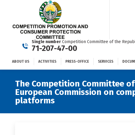
ABOUT US
ACTIVITIES
PRESS-OFFICE
SERVICES
Single number
Competition Committee of the Republ
71-207-47-00
ABOUT US
ACTIVITIES
PRESS-OFFICE
SERVICES
DOCUM
The Competition Committee of 
European Commission on compet
platforms