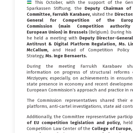
This October, with the support of the Ge
Sparkassen Stiftung, the
Deputy Chairman of
Committee, Farrukh Karabaev,
visited the
Director
General for Competition of the Europ
Commission (main Competition authorit
European Union)
in Brussels
(Belgium). During his v
he held a meeting with
Deputy Director-General
Antitrust & Digital Platform Regulation, Ms. Li
McCallum,
and Head of Competition Policy
Strategy,
Ms. Inge Bernaerts.
During the meeting Farrukh Karabaev sh
information on progress of structural reforms
Mirziyoyev, especially, on achievements in ensurin
state presence in economy and recent development
European Commission’s approach and practice in re
The Commission representatives shared their ex
platforms, anti-cartel investigations, state aid con
Additionally, the Committee representative partic
of EU competition legislation and policy,
held
Competition Law Center of the
College of Europe,