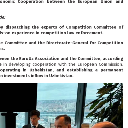
conomic Cooperation between the European Union and
de:
by dispatching the experts of Competition Committee of
s-on experience in competition law enforcement.
e Committee and the Directorate-General for Competition
ms.
een the EuroUz Association and the Committee, according
e in developing cooperation with the European Commission,
 operating in Uzbekistan, and establishing a permanent
 investments inflow in Uzbekistan.