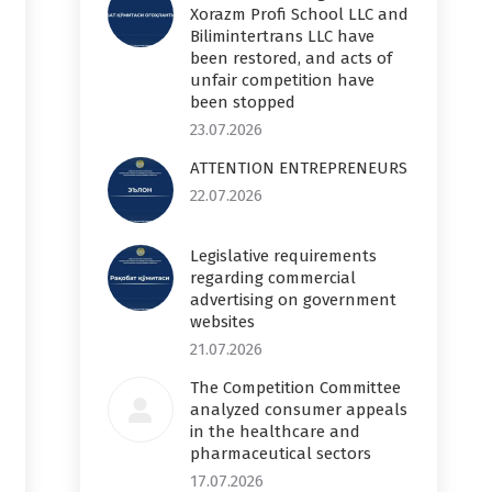
Xorazm Profi School LLC and
Bilimintertrans LLC have
been restored, and acts of
unfair competition have
been stopped
23.07.2026
ATTENTION ENTREPRENEURS
22.07.2026
Legislative requirements
regarding commercial
advertising on government
websites
21.07.2026
The Competition Committee
analyzed consumer appeals
in the healthcare and
pharmaceutical sectors
17.07.2026