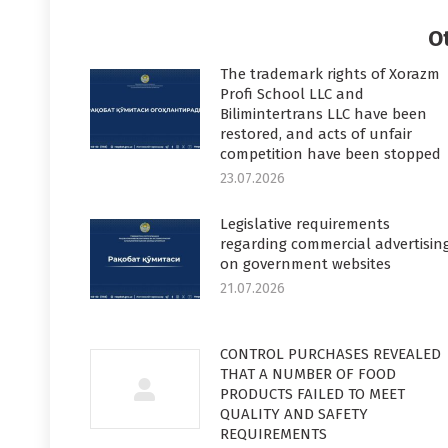
Faceboo
T
O
The trademark rights of Xorazm
Profi School LLC and
Bilimintertrans LLC have been
restored, and acts of unfair
competition have been stopped
23.07.2026
Legislative requirements
regarding commercial advertisin
on government websites
21.07.2026
CONTROL PURCHASES REVEALED
THAT A NUMBER OF FOOD
PRODUCTS FAILED TO MEET
QUALITY AND SAFETY
REQUIREMENTS