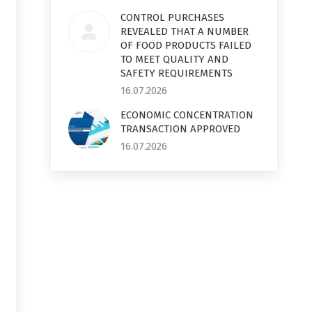
CONTROL PURCHASES
REVEALED THAT A NUMBER
OF FOOD PRODUCTS FAILED
TO MEET QUALITY AND
SAFETY REQUIREMENTS
16.07.2026
ECONOMIC CONCENTRATION
TRANSACTION APPROVED
16.07.2026