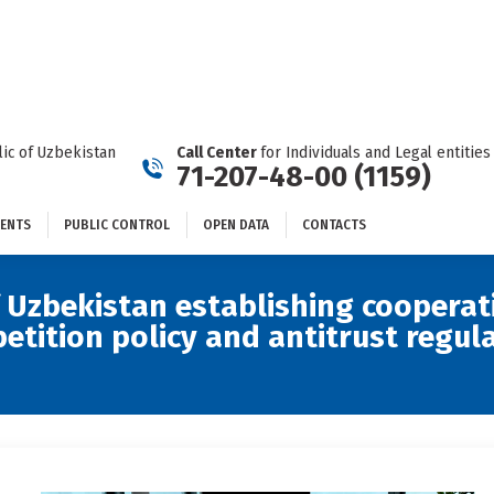
DOCUMENTS
PUBLIC CONTROL
OPEN DATA
CONTACTS
ic of Uzbekistan
Call Center
for Individuals and Legal entities
71-207-48-00 (1159)
ENTS
PUBLIC CONTROL
OPEN DATA
CONTACTS
Uzbekistan establishing cooperat
ition policy and antitrust regulat