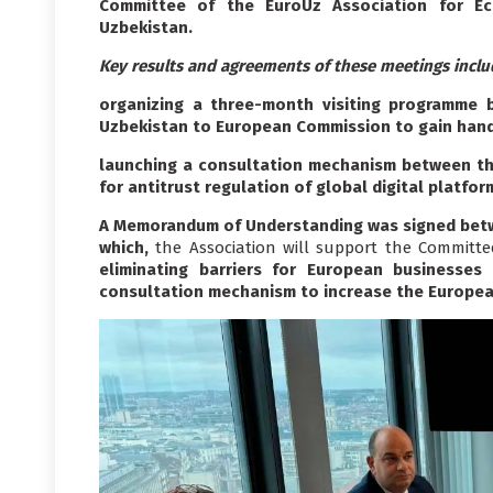
Committee of the EuroUz Association for E
Uzbekistan.
Key results and agreements of these meetings inclu
organizing a three-month visiting programme 
Uzbekistan to European Commission to gain hand
launching a consultation mechanism between th
for antitrust regulation of global digital platfor
A Memorandum of Understanding was signed betw
which,
the Association will support the Committe
eliminating barriers for European businesses
consultation mechanism to increase the European