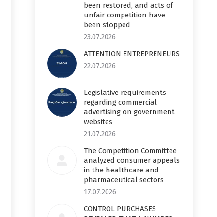
been restored, and acts of
unfair competition have
been stopped
23.07.2026
ATTENTION ENTREPRENEURS
22.07.2026
Legislative requirements
regarding commercial
advertising on government
websites
21.07.2026
The Competition Committee
analyzed consumer appeals
in the healthcare and
pharmaceutical sectors
17.07.2026
CONTROL PURCHASES