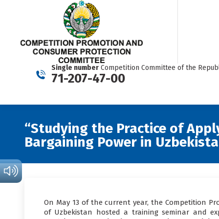
Single number
Competition Committee of the Republ
71-207-47-00
“Studying the Practice of Appl
Bargaining Power in Uzbekist
On May 13 of the current year, the Competition P
of Uzbekistan hosted a training seminar and ex