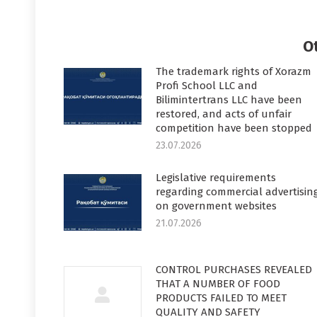
on
o
Faceboo
T
O
The trademark rights of Xorazm
Profi School LLC and
Bilimintertrans LLC have been
restored, and acts of unfair
competition have been stopped
23.07.2026
Legislative requirements
regarding commercial advertisin
on government websites
21.07.2026
CONTROL PURCHASES REVEALED
THAT A NUMBER OF FOOD
PRODUCTS FAILED TO MEET
QUALITY AND SAFETY