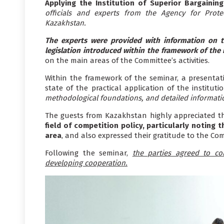
Applying the Institution of Superior Bargainin
officials and experts from the Agency for Prot
Kazakhstan.
The experts were provided with information on t
legislation introduced within the framework of the
on the main areas of the Committee’s activities.
Within the framework of the seminar, a presentati
state of the practical application of the instituti
methodological foundations, and detailed informati
The guests from Kazakhstan highly appreciated th
field of competition policy, particularly noting
area
, and also expressed their gratitude to the Com
Following the seminar,
the parties agreed to con
developing cooperation.