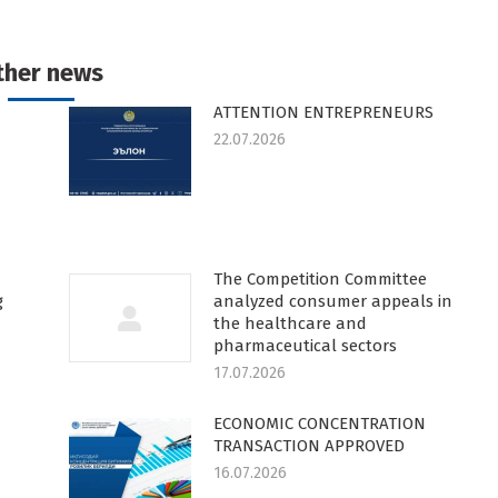
n
on
on
on
k
witter
Pinterest
WhatsApp
LinkedIn
ther news
ATTENTION ENTREPRENEURS
22.07.2026
The Competition Committee
g
analyzed consumer appeals in
the healthcare and
pharmaceutical sectors
17.07.2026
ECONOMIC CONCENTRATION
TRANSACTION APPROVED
16.07.2026