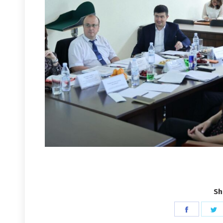
Sh
Share
S