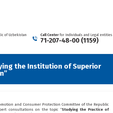
REPORT A CARTEL
Facebook
Telegram
YouTube
Twitter
Instagram
page
page
page
page
page
opens
opens
opens
opens
opens
in
in
in
in
in
new
new
new
new
new
ic of Uzbekistan
Call Center
for Individuals and Legal entities
window
window
window
window
window
71-207-48-00 (1159)
ying the Institution of Superior
an”
romotion and Consumer Protection Committee of the Republic
pert consultations on the topic “
Studying the Practice of