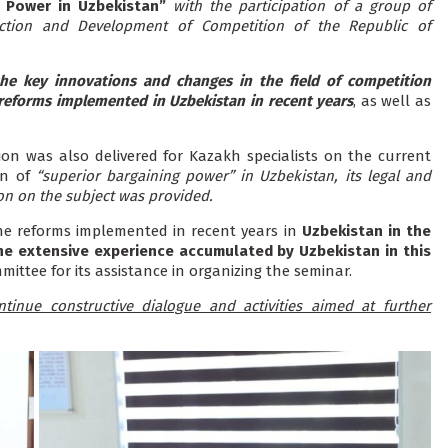
g Power in Uzbekistan”
with the participation of a group of
ection and Development of Competition of the Republic of
he key innovations and changes in the field of competition
 reforms implemented in Uzbekistan in recent years
, as well as
on was also delivered for Kazakh specialists on the current
on of
“superior bargaining power” in Uzbekistan, its legal and
on on the subject was provided.
e reforms implemented in recent years in
Uzbekistan in the
 the extensive experience accumulated by Uzbekistan in this
mittee for its assistance in organizing the seminar.
tinue constructive dialogue and activities aimed at further