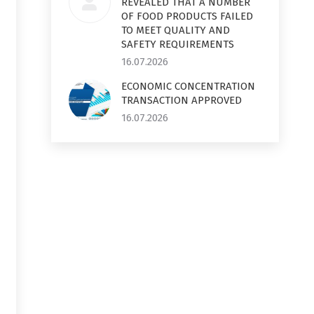
REVEALED THAT A NUMBER
OF FOOD PRODUCTS FAILED
TO MEET QUALITY AND
SAFETY REQUIREMENTS
16.07.2026
ECONOMIC CONCENTRATION
TRANSACTION APPROVED
16.07.2026