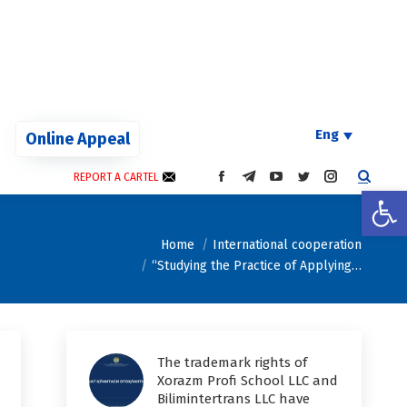
Eng
Online Appeal
REPORT A CARTEL
FACEBOOK
TELEGRAM
YOUTUBE
TWITTER
INSTAGRAM
Open
PAGE
PAGE
PAGE
PAGE
PAGE
OPENS
OPENS
OPENS
OPENS
OPENS
You are here:
IN
IN
IN
IN
IN
Home
International cooperation
NEW
NEW
NEW
NEW
NEW
“Studying the Practice of Applying…
WINDOW
WINDOW
WINDOW
WINDOW
WINDOW
The trademark rights of
Xorazm Profi School LLC and
Bilimintertrans LLC have