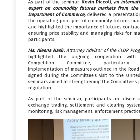
As part of the seminar,
Kevin Piccoli
,
an internat
expert on commodity futures markets from the 
Department of Commerce,
delivered a presentatio
the operating principles of commodity futures mar
and highlighted the importance of futures contract
ensuring price stability and managing risks for ma
participants.
Ms. Aleena Nasir
, Attorney Advisor of the CLDP Pro
highlighted the ongoing cooperation with
Competition Committee, particularly 
implementation of measures outlined in the Roa
signed during the Committee’s visit to the United
seminars aimed at strengthening the Committee’s p
regulation.
As part of the seminar, participants are discuss
exchange trading, settlement and clearing syst
monitoring, risk management, enforcement practice