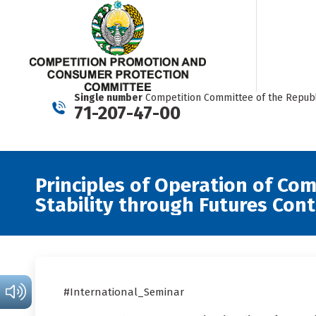
Single number
Competition Committee of the Republ
71-207-47-00
Principles of Operation of Co
Stability through Futures Cont
#International_Seminar