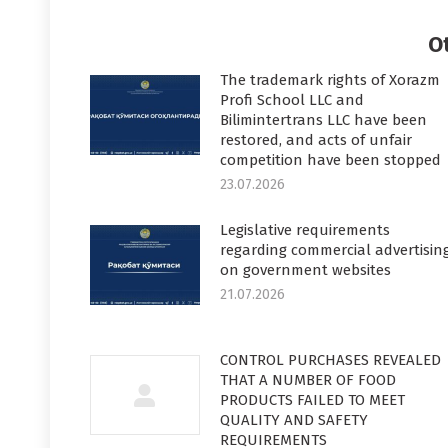
Faceboo
T
O
The trademark rights of Xorazm
Profi School LLC and
Bilimintertrans LLC have been
restored, and acts of unfair
competition have been stopped
23.07.2026
Legislative requirements
regarding commercial advertisin
on government websites
21.07.2026
CONTROL PURCHASES REVEALED
THAT A NUMBER OF FOOD
PRODUCTS FAILED TO MEET
QUALITY AND SAFETY
REQUIREMENTS