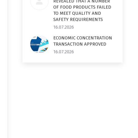
REVEALED THAT A NUMBER
OF FOOD PRODUCTS FAILED
TO MEET QUALITY AND
SAFETY REQUIREMENTS
16.07.2026
ECONOMIC CONCENTRATION
TRANSACTION APPROVED
16.07.2026