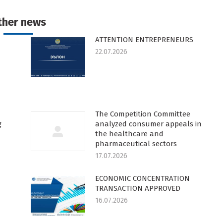
k
witter
Pinterest
WhatsApp
LinkedIn
ther news
ATTENTION ENTREPRENEURS
22.07.2026
The Competition Committee
g
analyzed consumer appeals in
the healthcare and
pharmaceutical sectors
17.07.2026
ECONOMIC CONCENTRATION
TRANSACTION APPROVED
16.07.2026