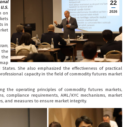
ional
22
U.S.
2026
n on
kets
s in
rket
gram
,
 the
the
dmap
 States. She also emphasized the effectiveness of practical
rofessional capacity in the field of commodity futures market
ing the operating principles of commodity futures markets,
ems, compliance requirements, AML/KYC mechanisms, market
s, and measures to ensure market integrity.