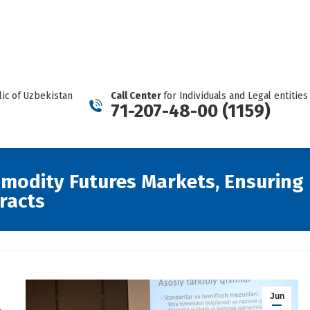
REPORT A CARTEL
Facebook
Telegram
YouTube
Twitter
Instagram
page
page
page
page
page
opens
opens
opens
opens
opens
in
in
in
in
in
new
new
new
new
new
ic of Uzbekistan
Call Center
for Individuals and Legal entities
window
window
window
window
window
71-207-48-00 (1159)
mmodity Futures Markets, Ensuring 
racts
Jun