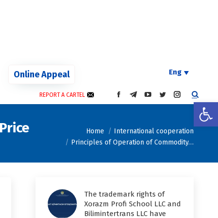
Eng
Online Appeal
REPORT A CARTEL
FACEBOOK
TELEGRAM
YOUTUBE
TWITTER
INSTAGRAM
Open
PAGE
PAGE
PAGE
PAGE
PAGE
OPENS
OPENS
OPENS
OPENS
OPENS
Price
You are here:
IN
IN
IN
IN
IN
Home
International cooperation
NEW
NEW
NEW
NEW
NEW
Principles of Operation of Commodity…
WINDOW
WINDOW
WINDOW
WINDOW
WINDOW
The trademark rights of
Xorazm Profi School LLC and
Bilimintertrans LLC have