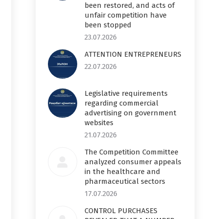
been restored, and acts of
unfair competition have
been stopped
23.07.2026
ATTENTION ENTREPRENEURS
22.07.2026
Legislative requirements
regarding commercial
advertising on government
websites
21.07.2026
The Competition Committee
analyzed consumer appeals
in the healthcare and
pharmaceutical sectors
17.07.2026
CONTROL PURCHASES