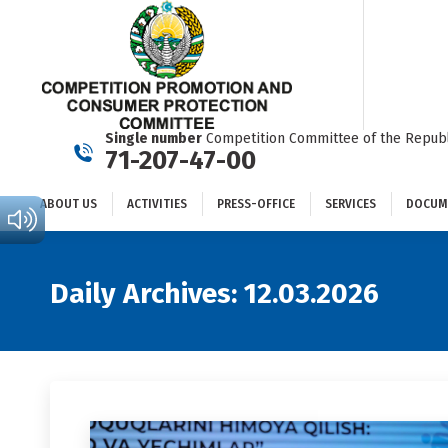
ABOUT US
ACTIVITIES
PRESS-OFFICE
SERVICES
Single number
Competition Committee of the Republ
71-207-47-00
ABOUT US
ACTIVITIES
PRESS-OFFICE
SERVICES
DOCUM
Daily Archives:
12.03.2026