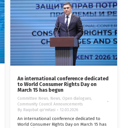
An international conference dedicated
to World Consumer Rights Day on
March 15 has begun
Committee News
,
News
,
Open dialogues
,
Community Council Announcements
By
Raqobat qo'mitasi
12.03.2026
An international conference dedicated to
World Consumer Rights Day on March 15 has