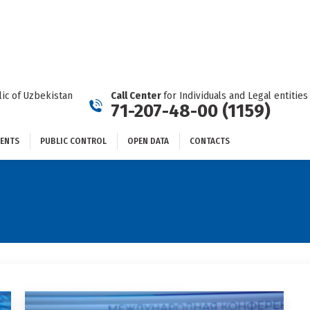
DOCUMENTS
PUBLIC CONTROL
OPEN DATA
CONTACTS
ic of Uzbekistan
Call Center
for Individuals and Legal entities
71-207-48-00 (1159)
ENTS
PUBLIC CONTROL
OPEN DATA
CONTACTS