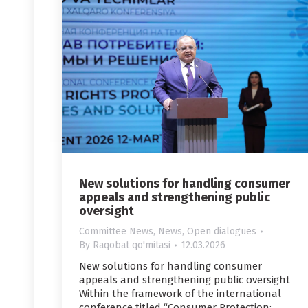
New solutions for handling consumer
appeals and strengthening public
oversight
Committee News
,
News
,
Open dialogues
By
Raqobat qo'mitasi
12.03.2026
New solutions for handling consumer
appeals and strengthening public oversight
Within the framework of the international
conference titled “Consumer Protection: