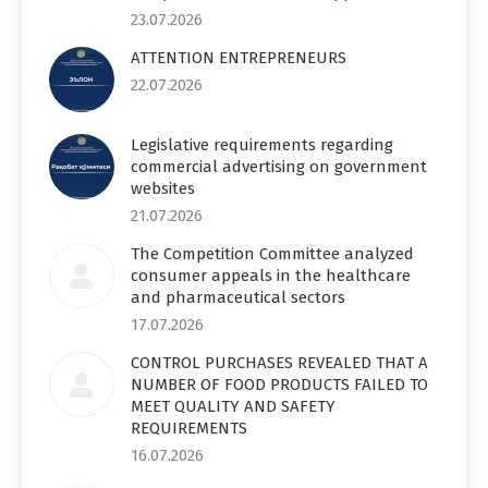
23.07.2026
ATTENTION ENTREPRENEURS
22.07.2026
Legislative requirements regarding
commercial advertising on government
websites
21.07.2026
The Competition Committee analyzed
consumer appeals in the healthcare
and pharmaceutical sectors
17.07.2026
CONTROL PURCHASES REVEALED THAT A
NUMBER OF FOOD PRODUCTS FAILED TO
MEET QUALITY AND SAFETY
REQUIREMENTS
16.07.2026