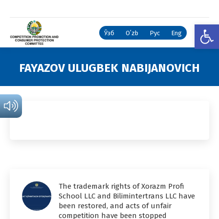
Open
Ўзб
Oʻzb
Рус
Eng
FAYAZOV ULUGBEK NABIJANOVICH
You are here:
The trademark rights of Xorazm Profi
School LLC and Bilimintertrans LLC have
been restored, and acts of unfair
competition have been stopped