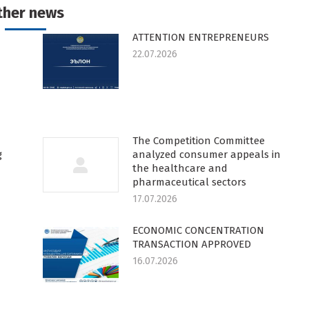
ther news
ATTENTION ENTREPRENEURS
22.07.2026
The Competition Committee
g
analyzed consumer appeals in
the healthcare and
pharmaceutical sectors
17.07.2026
ECONOMIC CONCENTRATION
TRANSACTION APPROVED
16.07.2026