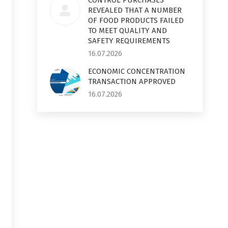
CONTROL PURCHASES
REVEALED THAT A NUMBER
OF FOOD PRODUCTS FAILED
TO MEET QUALITY AND
SAFETY REQUIREMENTS
16.07.2026
ECONOMIC CONCENTRATION
TRANSACTION APPROVED
16.07.2026