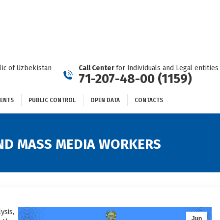
DOCUMENTS
PUBLIC CONTROL
OPEN DATA
CONTACTS
ic of Uzbekistan
Call Center
for Individuals and Legal entities
71-207-48-00 (1159)
ENTS
PUBLIC CONTROL
OPEN DATA
CONTACTS
 AND MASS MEDIA WORKERS
ysis,
Jun