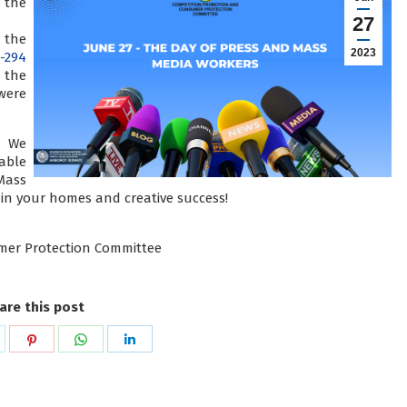
 the
27
 the
2023
-294
 the
were
! We
able
Mass
 in your homes and creative success!
mer Protection Committee
are this post
hare
Share
Share
Share
n
on
on
on
k
witter
Pinterest
WhatsApp
LinkedIn