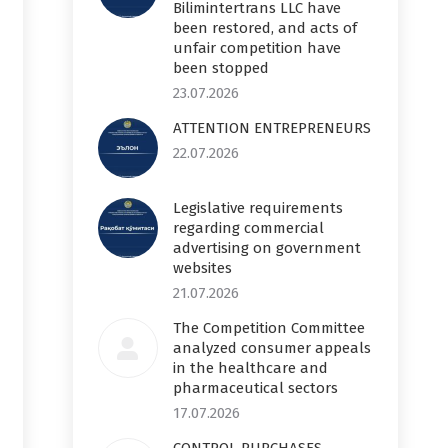
Bilimintertrans LLC have
been restored, and acts of
unfair competition have
been stopped
23.07.2026
ATTENTION ENTREPRENEURS
22.07.2026
Legislative requirements
regarding commercial
advertising on government
websites
21.07.2026
The Competition Committee
analyzed consumer appeals
in the healthcare and
pharmaceutical sectors
17.07.2026