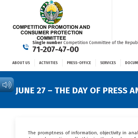
ABOUT US
ACTIVITIES
PRESS-OFFICE
SERVICES
Single number
Competition Committee of the Republ
71-207-47-00
ABOUT US
ACTIVITIES
PRESS-OFFICE
SERVICES
DOCUM
JUNE 27 – THE DAY OF PRESS
The promptness of information, objectivity in anal