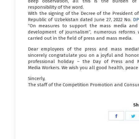
deep observation, all this is the burden of
responsibility of the word.
With the signing of the Decree of the President of
Republic of Uzbekistan dated June 27, 2022 No.
DP
“On measures to support the mass media and
development of journalism”, numerous reforms 
carried out in the field of press and mass media.
Dear employees of the press and mass media
sincerely congratulate you on a joyful and honor
professional holiday – the Day of Press and 
Media Workers. We wish you all good health, peace
Sincerly,
The staff of the Competition Promotion and Consu
Sh
Share
S
on
o
Faceboo
T