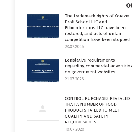
O
The trademark rights of Xorazm
Profi School LLC and
Bilimintertrans LLC have been
restored, and acts of unfair
competition have been stopped
23.07.2026
Legislative requirements
regarding commercial advertisin
on government websites
21.07.2026
CONTROL PURCHASES REVEALED
THAT A NUMBER OF FOOD
PRODUCTS FAILED TO MEET
QUALITY AND SAFETY
REQUIREMENTS
16.07.2026