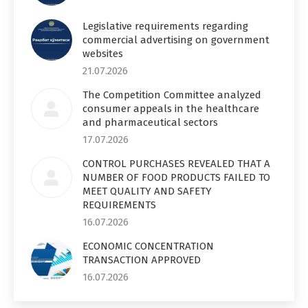
Legislative requirements regarding
commercial advertising on government
websites
21.07.2026
The Competition Committee analyzed
consumer appeals in the healthcare
and pharmaceutical sectors
17.07.2026
CONTROL PURCHASES REVEALED THAT A
NUMBER OF FOOD PRODUCTS FAILED TO
MEET QUALITY AND SAFETY
REQUIREMENTS
16.07.2026
ECONOMIC CONCENTRATION
TRANSACTION APPROVED
16.07.2026