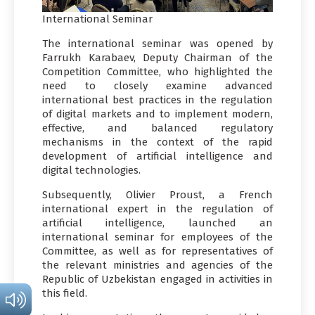
International Seminar
The international seminar was opened by
Farrukh Karabaev, Deputy Chairman of the
Competition Committee, who highlighted the
need to closely examine advanced
international best practices in the regulation
of digital markets and to implement modern,
effective, and balanced regulatory
mechanisms in the context of the rapid
development of artificial intelligence and
digital technologies.
Subsequently, Olivier Proust, a French
international expert in the regulation of
artificial intelligence, launched an
international seminar for employees of the
Committee, as well as for representatives of
the relevant ministries and agencies of the
Republic of Uzbekistan engaged in activities in
this field.