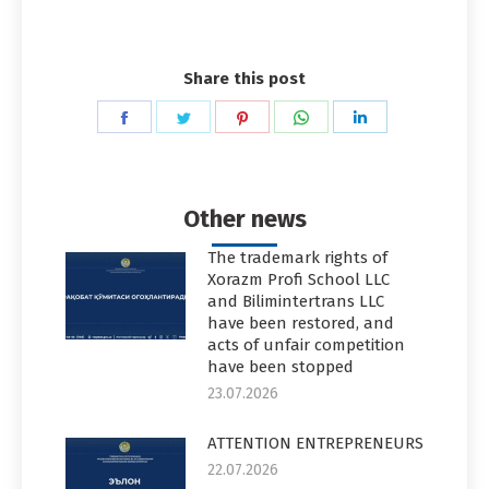
Share this post
Share
Share
Share
Share
Share
on
on
on
on
on
Facebook
Twitter
Pinterest
WhatsApp
LinkedIn
Other news
The trademark rights of
Xorazm Profi School LLC
and Bilimintertrans LLC
have been restored, and
acts of unfair competition
have been stopped
23.07.2026
ATTENTION ENTREPRENEURS
22.07.2026