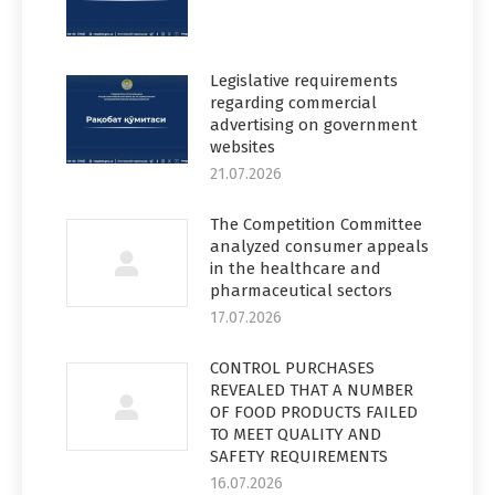
Legislative requirements
regarding commercial
advertising on government
websites
21.07.2026
The Competition Committee
analyzed consumer appeals
in the healthcare and
pharmaceutical sectors
17.07.2026
CONTROL PURCHASES
REVEALED THAT A NUMBER
OF FOOD PRODUCTS FAILED
TO MEET QUALITY AND
SAFETY REQUIREMENTS
16.07.2026