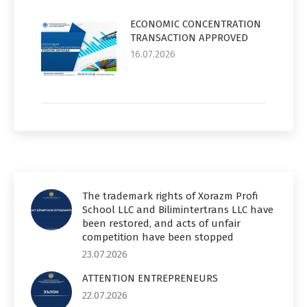
ECONOMIC CONCENTRATION
TRANSACTION APPROVED
16.07.2026
The trademark rights of Xorazm Profi
School LLC and Bilimintertrans LLC have
been restored, and acts of unfair
competition have been stopped
23.07.2026
ATTENTION ENTREPRENEURS
22.07.2026