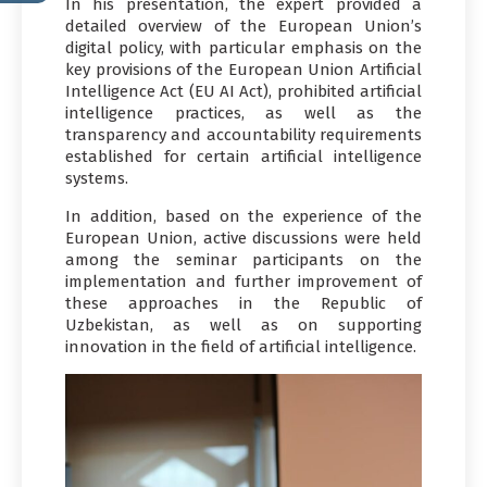
In his presentation, the expert provided a
detailed overview of the European Union’s
digital policy, with particular emphasis on the
key provisions of the European Union Artificial
Intelligence Act (EU AI Act), prohibited artificial
intelligence practices, as well as the
transparency and accountability requirements
established for certain artificial intelligence
systems.
In addition, based on the experience of the
European Union, active discussions were held
among the seminar participants on the
implementation and further improvement of
these approaches in the Republic of
Uzbekistan, as well as on supporting
innovation in the field of artificial intelligence.