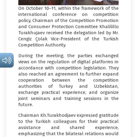
On October 10–11, within the framework of the
international conference on competition
policy, Chairman of the Competition Promotion
and Consumer Protection Committee Khalilillo
Turakhujaev received the delegation led by Mr.
Cengiz Çolak Vice-President of the Turkish
Competition Authority.
During the meeting, the parties exchanged
views on the regulation of digital platforms in
accordance with competition legislation. They
also reached an agreement to further expand
cooperation between the competition
authorities of Turkey and Uzbekistan,
exchange practical experience, and organize
joint seminars and training sessions in the
future.
Chairman Kh.Turakhodjaev expressed gratitude
to the Turkish colleagues for their practical
assistance and shared experience,
emphasizing that the bilateral relations would