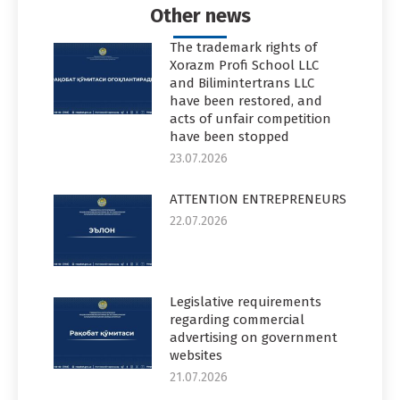
Other news
The trademark rights of
Xorazm Profi School LLC
and Bilimintertrans LLC
have been restored, and
acts of unfair competition
have been stopped
23.07.2026
ATTENTION ENTREPRENEURS
22.07.2026
Legislative requirements
regarding commercial
advertising on government
websites
21.07.2026