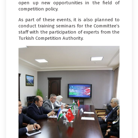
open up new opportunities in the field of
competition policy.
As part of these events, it is also planned to
conduct training seminars for the Committee’s
staff with the participation of experts from the
Turkish Competition Authority.