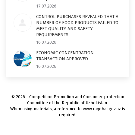
17.07.2026
CONTROL PURCHASES REVEALED THAT A
NUMBER OF FOOD PRODUCTS FAILED TO
MEET QUALITY AND SAFETY
REQUIREMENTS
16.07.2026
ECONOMIC CONCENTRATION
TRANSACTION APPROVED
16.07.2026
© 2026 - Competition Promotion and Сonsumer protection
Committee of the Republic of Uzbekistan.
When using materials, a reference to www.raqobat.gov.uz is
required.