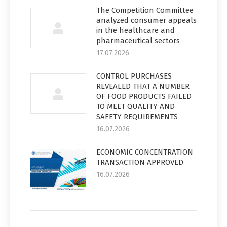
The Competition Committee
analyzed consumer appeals
in the healthcare and
pharmaceutical sectors
17.07.2026
CONTROL PURCHASES
REVEALED THAT A NUMBER
OF FOOD PRODUCTS FAILED
TO MEET QUALITY AND
SAFETY REQUIREMENTS
16.07.2026
ECONOMIC CONCENTRATION
TRANSACTION APPROVED
16.07.2026