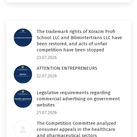
The trademark rights of Xorazm Profi
School LLC and Bilimintertrans LLC have
been restored, and acts of unfair
competition have been stopped
23.07.2026
ATTENTION ENTREPRENEURS
22.07.2026
Legislative requirements regarding
commercial advertising on government
websites
21.07.2026
The Competition Committee analyzed
consumer appeals in the healthcare
and pharmaceutical sectors