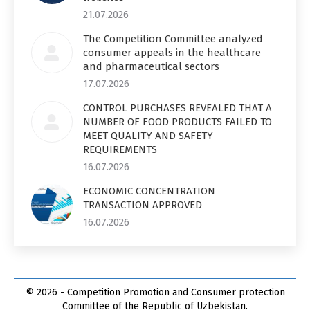
21.07.2026
The Competition Committee analyzed
consumer appeals in the healthcare
and pharmaceutical sectors
17.07.2026
CONTROL PURCHASES REVEALED THAT A
NUMBER OF FOOD PRODUCTS FAILED TO
MEET QUALITY AND SAFETY
REQUIREMENTS
16.07.2026
ECONOMIC CONCENTRATION
TRANSACTION APPROVED
16.07.2026
© 2026 - Competition Promotion and Сonsumer protection
Committee of the Republic of Uzbekistan.