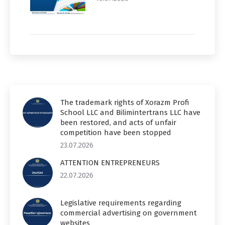
The trademark rights of Xorazm Profi
School LLC and Bilimintertrans LLC have
been restored, and acts of unfair
competition have been stopped
23.07.2026
ATTENTION ENTREPRENEURS
22.07.2026
Legislative requirements regarding
commercial advertising on government
websites