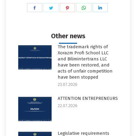
Share
Share
Share
Share
Share
on
on
on
on
on
Facebook
Twitter
Pinterest
WhatsApp
LinkedIn
Other news
The trademark rights of
Xorazm Profi School LLC
and Bilimintertrans LLC
have been restored, and
acts of unfair competition
have been stopped
23.07.2026
ATTENTION ENTREPRENEURS
22.07.2026
Legislative requirements