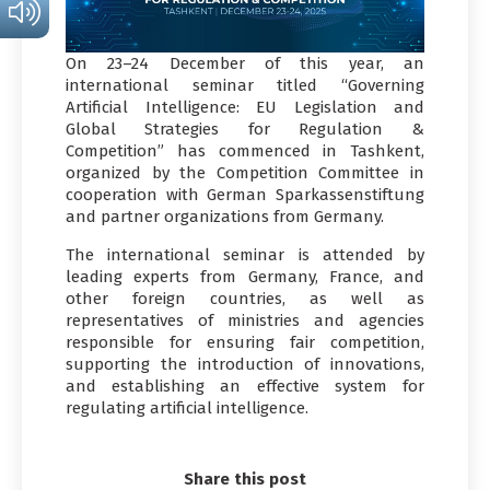
On 23–24 December of this year, an
international seminar titled “Governing
Artificial Intelligence: EU Legislation and
Global Strategies for Regulation &
Competition” has commenced in Tashkent,
organized by the Competition Committee in
cooperation with German Sparkassenstiftung
and partner organizations from Germany.
The international seminar is attended by
leading experts from Germany, France, and
other foreign countries, as well as
representatives of ministries and agencies
responsible for ensuring fair competition,
supporting the introduction of innovations,
and establishing an effective system for
regulating artificial intelligence.
Share this post