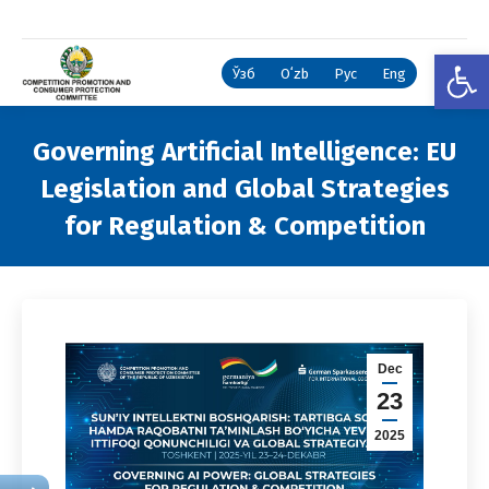
Open
Ўзб
Oʻzb
Рус
Eng
Governing Artificial Intelligence: EU
Legislation and Global Strategies
for Regulation & Competition
You are here:
Dec
23
2025