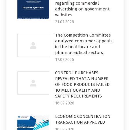
regarding commercial
advertising on government
websites
21.07.2026
The Competition Committee
analyzed consumer appeals
in the healthcare and
pharmaceutical sectors
17.07.2026
CONTROL PURCHASES
REVEALED THAT A NUMBER
OF FOOD PRODUCTS FAILED
TO MEET QUALITY AND
SAFETY REQUIREMENTS
16.07.2026
ECONOMIC CONCENTRATION
TRANSACTION APPROVED
16.07.2026