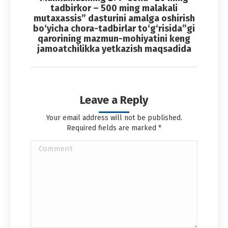
Next
tadbirkor – 500 ming malakali
album:
mutaxassis” dasturini amalga oshirish
bo‘yicha chora-tadbirlar to‘g‘risida”gi
qarorining mazmun-mohiyatini keng
jamoatchilikka yetkazish maqsadida
Leave a Reply
Your email address will not be published.
Required fields are marked
*
Comment