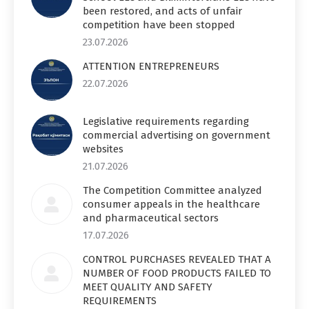
been restored, and acts of unfair
competition have been stopped
23.07.2026
ATTENTION ENTREPRENEURS
22.07.2026
Legislative requirements regarding
commercial advertising on government
websites
21.07.2026
The Competition Committee analyzed
consumer appeals in the healthcare
and pharmaceutical sectors
17.07.2026
CONTROL PURCHASES REVEALED THAT A
NUMBER OF FOOD PRODUCTS FAILED TO
MEET QUALITY AND SAFETY
REQUIREMENTS