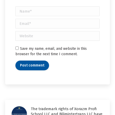
Name *
Email *
Website
Save my name, email, and website in this
browser for the next time I comment.
Post comment
The trademark rights of Xorazm Profi
School LLC and Bilimintertrans LLC have