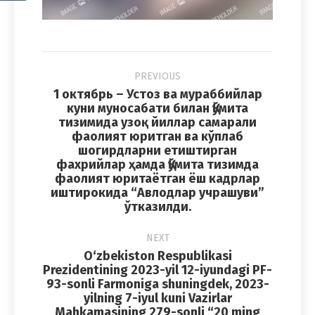
Album
PREVIOUS
navigation
1 октябрь – Устоз ва мураббийлар
куни муносабати билан Қўмита
тизимида узоқ йиллар самарали
фаолият юритган ва кўплаб
Previous
шогирдларни етиштирган
album:
фахрийлар ҳамда Қўмита тизимда
фаолият юритаётган ёш кадрлар
иштирокида “Авлодлар учрашуви”
ўтказилди.
NEXT
O‘zbekiston Respublikasi
Prezidentining 2023-yil 12-iyundagi PF-
93-sonli Farmoniga shuningdek, 2023-
yilning 7-iyul kuni Vazirlar
Mahkamasining 279-sonli “20 ming