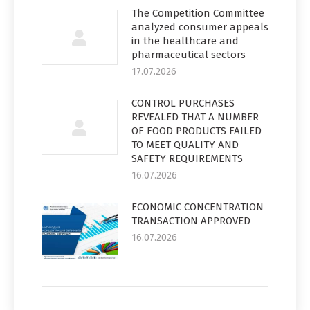
The Competition Committee
analyzed consumer appeals
in the healthcare and
pharmaceutical sectors
17.07.2026
CONTROL PURCHASES
REVEALED THAT A NUMBER
OF FOOD PRODUCTS FAILED
TO MEET QUALITY AND
SAFETY REQUIREMENTS
16.07.2026
ECONOMIC CONCENTRATION
TRANSACTION APPROVED
16.07.2026