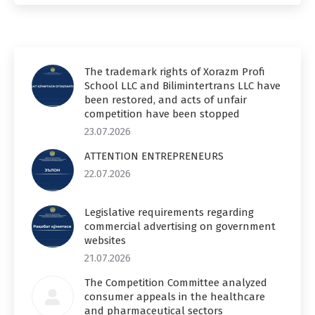
The trademark rights of Xorazm Profi
School LLC and Bilimintertrans LLC have
been restored, and acts of unfair
competition have been stopped
23.07.2026
ATTENTION ENTREPRENEURS
22.07.2026
Legislative requirements regarding
commercial advertising on government
websites
21.07.2026
The Competition Committee analyzed
consumer appeals in the healthcare
and pharmaceutical sectors