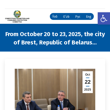
Open
Ўзб
Oʻzb
Рус
Eng
From October 20 to 23, 2025, the city
of Brest, Republic of Belarus…
You are here:
Oct
22
2025