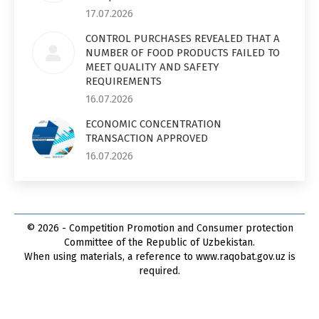
17.07.2026
CONTROL PURCHASES REVEALED THAT A
NUMBER OF FOOD PRODUCTS FAILED TO
MEET QUALITY AND SAFETY
REQUIREMENTS
16.07.2026
ECONOMIC CONCENTRATION
TRANSACTION APPROVED
16.07.2026
© 2026 - Competition Promotion and Сonsumer protection
Committee of the Republic of Uzbekistan.
When using materials, a reference to www.raqobat.gov.uz is
required.