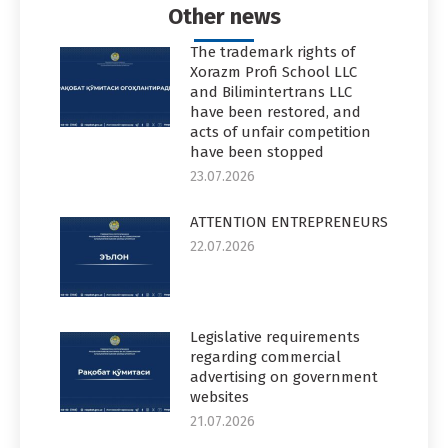
Other news
The trademark rights of
Xorazm Profi School LLC
and Bilimintertrans LLC
have been restored, and
acts of unfair competition
have been stopped
23.07.2026
ATTENTION ENTREPRENEURS
22.07.2026
Legislative requirements
regarding commercial
advertising on government
websites
21.07.2026