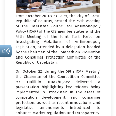
From October 20 to 23, 2025, the city of Brest,
Republic of Belarus, hosted the 59th Meeting
of the Interstate Council for Antimonopoly
Policy (ICAP) of the CIS member states and the
45th Meeting of the Joint Task Force on
Investigating Violations of Antimonopoly
Legislation, attended by a delegation headed
by the Chairman of the Competition Promotion
and Consumer Protection Committee of the
Republic of Uzbekistan.
On October 22, during the 59th ICAP Meeting,
the Chairman of the Competition Committee
Mr. Halilillo Turakhujaev delivered a
presentation highlighting key reforms being
implemented in Uzbekistan in the areas of
competition development and consumer
protection, as well as recent innovations and
legislative amendments introduced to
enhance market regulation and transparency.