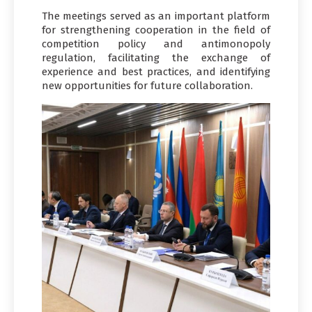
The meetings served as an important platform
for strengthening cooperation in the field of
competition policy and antimonopoly
regulation, facilitating the exchange of
experience and best practices, and identifying
new opportunities for future collaboration.