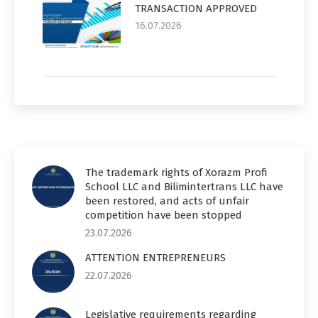
TRANSACTION APPROVED
16.07.2026
The trademark rights of Xorazm Profi
School LLC and Bilimintertrans LLC have
been restored, and acts of unfair
competition have been stopped
23.07.2026
ATTENTION ENTREPRENEURS
22.07.2026
Legislative requirements regarding