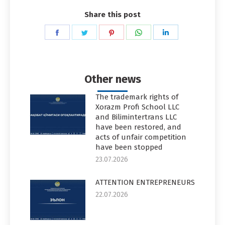
Share this post
Share
Share
Share
Share
Share
on
on
on
on
on
Facebook
Twitter
Pinterest
WhatsApp
LinkedIn
Other news
The trademark rights of
Xorazm Profi School LLC
and Bilimintertrans LLC
have been restored, and
acts of unfair competition
have been stopped
23.07.2026
ATTENTION ENTREPRENEURS
22.07.2026