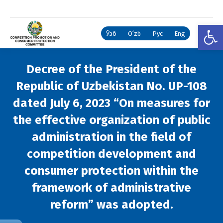
Open
Ўзб
Oʻzb
Рус
Eng
Decree of the President of the
Republic of Uzbekistan No. UP-108
dated July 6, 2023 “On measures for
the effective organization of public
administration in the field of
competition development and
consumer protection within the
framework of administrative
reform” was adopted.
You are here: