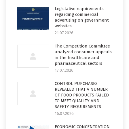
Legislative requirements
regarding commercial
advertising on government
websites
21.07.2026
The Competition Committee
analyzed consumer appeals
in the healthcare and
pharmaceutical sectors
17.07.2026
CONTROL PURCHASES
REVEALED THAT A NUMBER
OF FOOD PRODUCTS FAILED
TO MEET QUALITY AND
SAFETY REQUIREMENTS
16.07.2026
ECONOMIC CONCENTRATION