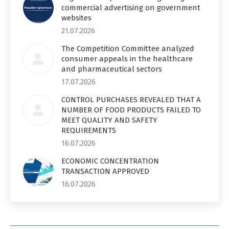
commercial advertising on government
websites
21.07.2026
The Competition Committee analyzed
consumer appeals in the healthcare
and pharmaceutical sectors
17.07.2026
CONTROL PURCHASES REVEALED THAT A
NUMBER OF FOOD PRODUCTS FAILED TO
MEET QUALITY AND SAFETY
REQUIREMENTS
16.07.2026
ECONOMIC CONCENTRATION
TRANSACTION APPROVED
16.07.2026