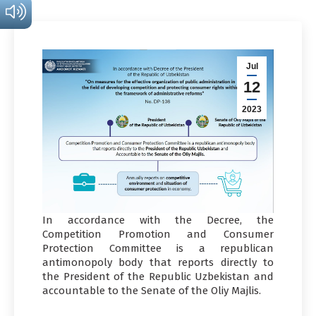
Jul
12
2023
In accordance with the Decree, the
Competition Promotion and Consumer
Protection Committee is a republican
antimonopoly body that reports directly to
the President of the Republic Uzbekistan and
accountable to the Senate of the Oliy Majlis.