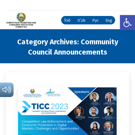
Open
Ўзб
Oʻzb
Рус
Eng
Category Archives:
Community
Council Announcements
You are here: