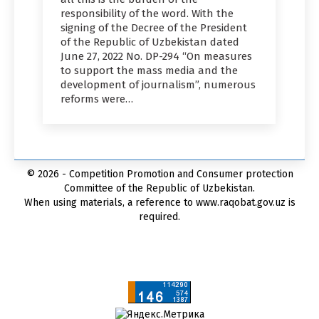
responsibility of the word. With the
signing of the Decree of the President
of the Republic of Uzbekistan dated
June 27, 2022 No. DP-294 “On measures
to support the mass media and the
development of journalism”, numerous
reforms were…
© 2026 - Competition Promotion and Сonsumer protection
Committee of the Republic of Uzbekistan.
When using materials, a reference to www.raqobat.gov.uz is
required.