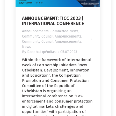
ANNOUNCEMENT: TICC 2023 |
INTERNATIONAL CONFERENCE
Announcements
,
Committee News
,
Community Council Announcements
,
Community Council Announcements
,
News
By
Raqobat qo'mitasi
05.07.2023
Within the framework of International
Week of Partnership Initiatives “New
Uzbekistan: Development, innovation
and Education”, the Competition
Promotion and Consumer Protection
Committee of the Republic of
Uzbekistan is organizing an
international conference on “Law
enforcement and consumer protection
in digital markets: challenges and
opportunities” with participation of