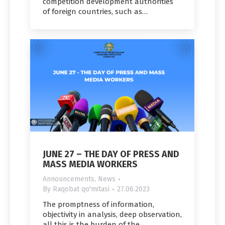
competition development authorities
of foreign countries, such as…
JUNE 27 – THE DAY OF PRESS AND
MASS MEDIA WORKERS
Announcements
,
News
By
Raqobat qo'mitasi
27.06.2023
The promptness of information,
objectivity in analysis, deep observation,
all this is the burden of the