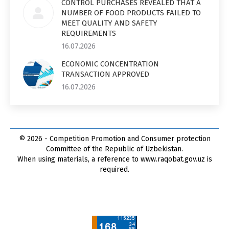
CONTROL PURCHASES REVEALED THAT A
NUMBER OF FOOD PRODUCTS FAILED TO
MEET QUALITY AND SAFETY
REQUIREMENTS
16.07.2026
ECONOMIC CONCENTRATION
TRANSACTION APPROVED
16.07.2026
© 2026 - Competition Promotion and Сonsumer protection
Committee of the Republic of Uzbekistan.
When using materials, a reference to www.raqobat.gov.uz is
required.