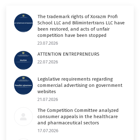
The trademark rights of Xorazm Profi
School LLC and Bilimintertrans LLC have
been restored, and acts of unfair
competition have been stopped
23.07.2026
ATTENTION ENTREPRENEURS
22.07.2026
Legislative requirements regarding
commercial advertising on government
websites
21.07.2026
The Competition Committee analyzed
consumer appeals in the healthcare
and pharmaceutical sectors
17.07.2026