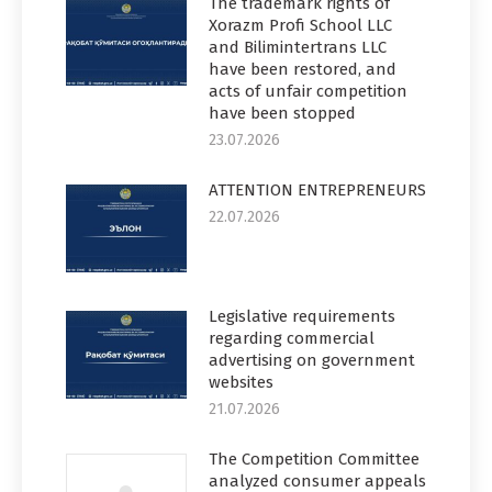
The trademark rights of
Xorazm Profi School LLC
and Bilimintertrans LLC
have been restored, and
acts of unfair competition
have been stopped
23.07.2026
ATTENTION ENTREPRENEURS
22.07.2026
Legislative requirements
regarding commercial
advertising on government
websites
21.07.2026
The Competition Committee
analyzed consumer appeals