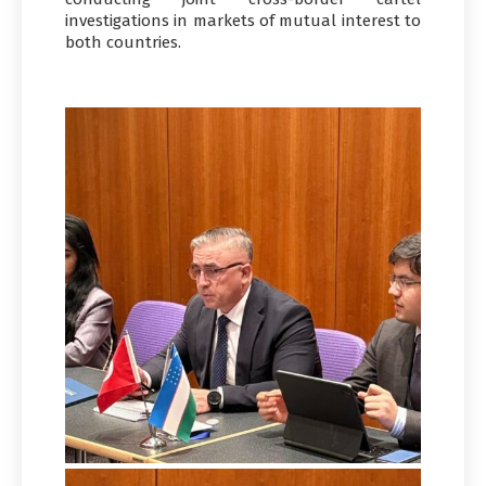
investigations in markets of mutual interest to
both countries.