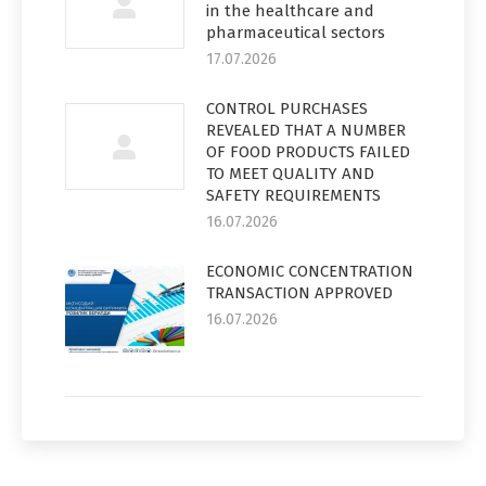
in the healthcare and
pharmaceutical sectors
17.07.2026
CONTROL PURCHASES
REVEALED THAT A NUMBER
OF FOOD PRODUCTS FAILED
TO MEET QUALITY AND
SAFETY REQUIREMENTS
16.07.2026
ECONOMIC CONCENTRATION
TRANSACTION APPROVED
16.07.2026