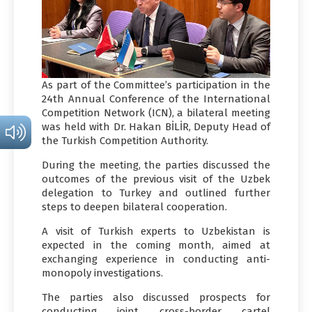
As part of the Committee’s participation in the
24th Annual Conference of the International
Competition Network (ICN), a bilateral meeting
was held with Dr. Hakan BİLİR, Deputy Head of
the Turkish Competition Authority.
During the meeting, the parties discussed the
outcomes of the previous visit of the Uzbek
delegation to Turkey and outlined further
steps to deepen bilateral cooperation.
A visit of Turkish experts to Uzbekistan is
expected in the coming month, aimed at
exchanging experience in conducting anti-
monopoly investigations.
The parties also discussed prospects for
conducting joint cross-border cartel