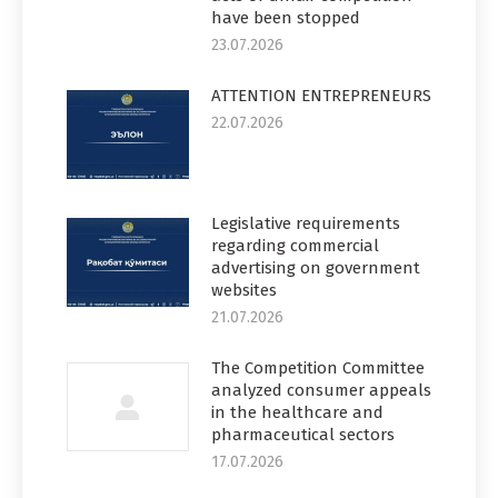
have been stopped
23.07.2026
ATTENTION ENTREPRENEURS
22.07.2026
Legislative requirements
regarding commercial
advertising on government
websites
21.07.2026
The Competition Committee
analyzed consumer appeals
in the healthcare and
pharmaceutical sectors
17.07.2026