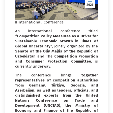
2026
#International_Conference
An international conference titled
“Competition Policy Measures as a Driver for
Sustainable Economic Growth in Times of
Global Uncertainty”
, jointly organized by
the
Senate of the Oliy Majlis of the Republic of
Uzbekistan
and The
Competition Promotion
and Consumer Protection Committee
, is
currently underway.
The conference brings
together
representatives of competition authorities
from Germany, Türkiye, Georgia, and
Azerbaijan, as well as leaders, officials, and
distinguished experts from the United
Nations Conference on Trade and
Development (UNCTAD), the Ministry of
Economy and Finance of the Republic of