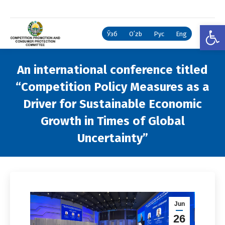
Open
Ўзб
Oʻzb
Рус
Eng
An international conference titled
“Competition Policy Measures as a
Driver for Sustainable Economic
Growth in Times of Global
Uncertainty”
You are here:
Jun
26