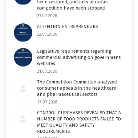
been restored, and acts of unfair
competition have been stopped
23.07.2026
ATTENTION ENTREPRENEURS
22.07.2026
Legislative requirements regarding
commercial advertising on government
websites
21.07.2026
The Competition Committee analyzed
consumer appeals in the healthcare
and pharmaceutical sectors
17.07.2026
CONTROL PURCHASES REVEALED THAT A
NUMBER OF FOOD PRODUCTS FAILED TO
MEET QUALITY AND SAFETY
REQUIREMENTS