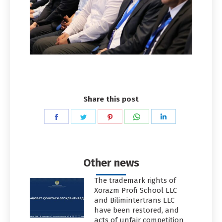
Share this post
Share
Share
Share
Share
Share
on
on
on
on
on
Facebook
Twitter
Pinterest
WhatsApp
LinkedIn
Other news
The trademark rights of
Xorazm Profi School LLC
and Bilimintertrans LLC
have been restored, and
acts of unfair competition