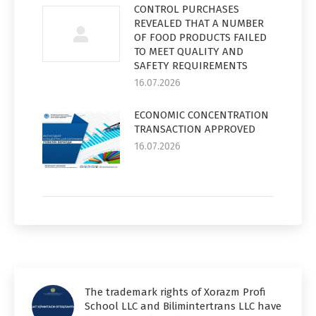
CONTROL PURCHASES
REVEALED THAT A NUMBER
OF FOOD PRODUCTS FAILED
TO MEET QUALITY AND
SAFETY REQUIREMENTS
16.07.2026
ECONOMIC CONCENTRATION
TRANSACTION APPROVED
16.07.2026
The trademark rights of Xorazm Profi
School LLC and Bilimintertrans LLC have