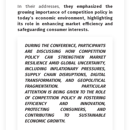
In their addresses,
they emphasized the
growing importance of competition policy in
today’s economic environment, highlighting
its role in enhancing market efficiency and
safeguarding consumer interests.
DURING THE CONFERENCE, PARTICIPANTS
ARE DISCUSSING HOW COMPETITION
POLICY CAN STRENGTHEN MARKET
RESILIENCE AMID GLOBAL UNCERTAINTY,
INCLUDING INFLATIONARY PRESSURES,
SUPPLY CHAIN DISRUPTIONS, DIGITAL
TRANSFORMATION, AND GEOPOLITICAL
FRAGMENTATION. PARTICULAR
ATTENTION IS BEING GIVEN TO THE ROLE
OF COMPETITION POLICY IN FOSTERING
EFFICIENCY AND INNOVATION,
PROTECTING CONSUMERS, AND
CONTRIBUTING TO SUSTAINABLE
ECONOMIC GROWTH.