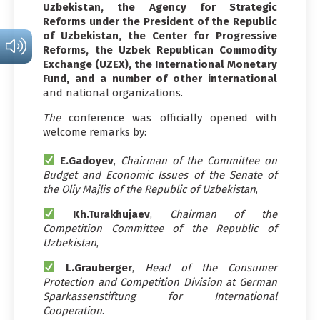
Uzbekistan, the Agency for Strategic
Reforms under the President of the Republic
of Uzbekistan, the Center for Progressive
Reforms, the Uzbek Republican Commodity
Exchange (UZEX), the International Monetary
Fund, and a number of other international
and national organizations.
The
conference was officially opened with
welcome remarks by:
E.Gadoyev
,
Chairman of the Committee on
Budget and Economic Issues of the Senate of
the Oliy Majlis of the Republic of Uzbekistan
,
Kh.Turakhujaev
,
Chairman of the
Competition Committee of the Republic of
Uzbekistan
,
L.Grauberger
,
Head of the Consumer
Protection and Competition Division at German
Sparkassenstiftung for International
Cooperation
.