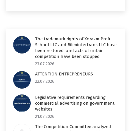
The trademark rights of Xorazm Profi
School LLC and Bilimintertrans LLC have
been restored, and acts of unfair
competition have been stopped
23.07.2026
ATTENTION ENTREPRENEURS
22.07.2026
Legislative requirements regarding
commercial advertising on government
websites
21.07.2026
The Competition Committee analyzed