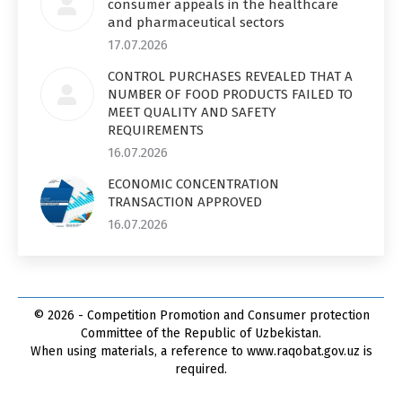
consumer appeals in the healthcare
and pharmaceutical sectors
17.07.2026
CONTROL PURCHASES REVEALED THAT A
NUMBER OF FOOD PRODUCTS FAILED TO
MEET QUALITY AND SAFETY
REQUIREMENTS
16.07.2026
ECONOMIC CONCENTRATION
TRANSACTION APPROVED
16.07.2026
© 2026 - Competition Promotion and Сonsumer protection
Committee of the Republic of Uzbekistan.
When using materials, a reference to www.raqobat.gov.uz is
required.