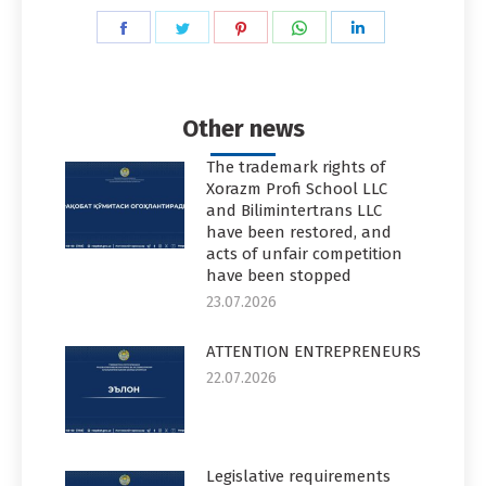
Share
Share
Share
Share
Share
on
on
on
on
on
Facebook
Twitter
Pinterest
WhatsApp
LinkedIn
Other news
The trademark rights of
Xorazm Profi School LLC
and Bilimintertrans LLC
have been restored, and
acts of unfair competition
have been stopped
23.07.2026
ATTENTION ENTREPRENEURS
22.07.2026
Legislative requirements