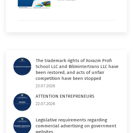
The trademark rights of Xorazm Profi
School LLC and Bilimintertrans LLC have
been restored, and acts of unfair
competition have been stopped
23.07.2026
ATTENTION ENTREPRENEURS
22.07.2026
Legislative requirements regarding
commercial advertising on government
websites