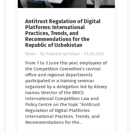
Antitrust Regulation of Digital
Platforms: International
Practices, Trends, and
Recommendations for the
Republic of Uzbekistan
News
By
Raqobat qo'mitasi
03.06.2026
From 1 to 3 June this year, employees of
the Competition Committee’s central
office and regional departments
participated in a training seminar
organized by a delegation led by Alexey
Ivanov, Director of the BRICS
International Competition Law and
Policy Centre on the topic “Antitrust
Regulation of Digital Platforms:
International Practices, Trends, and
Recommendations for the…