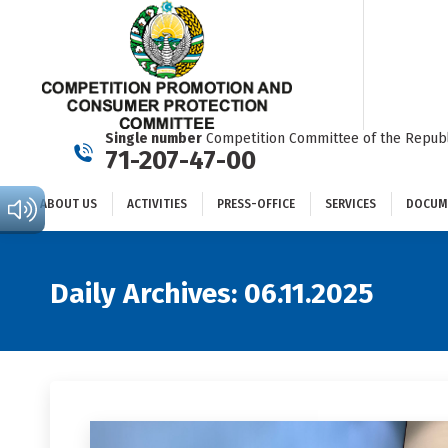
ABOUT US
ACTIVITIES
PRESS-OFFICE
SERVICES
Single number
Competition Committee of the Republ
71-207-47-00
ABOUT US
ACTIVITIES
PRESS-OFFICE
SERVICES
DOCUM
Daily Archives:
06.11.2025