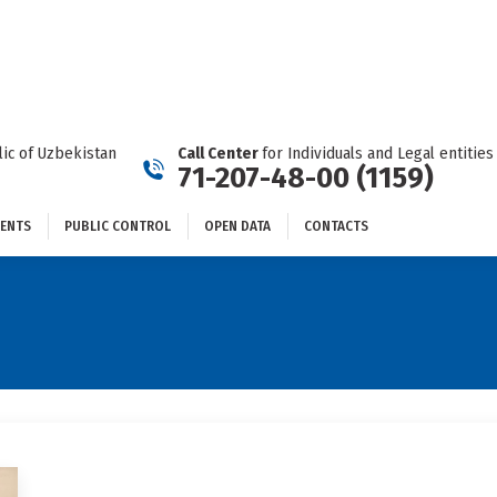
DOCUMENTS
PUBLIC CONTROL
OPEN DATA
CONTACTS
ic of Uzbekistan
Call Center
for Individuals and Legal entities
71-207-48-00 (1159)
ENTS
PUBLIC CONTROL
OPEN DATA
CONTACTS