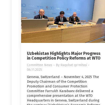
Uzbekistan Highlights Major Progress
in Competition Policy Reforms at WTO
Committee News
By
Raqobat qo'mitasi
06.11.2025
Geneva, Switzerland – November 4, 2025 The
Deputy Chairman of the Competition
Promotion and Consumer Protection
Committee Farrukh Karabaev delivered a
comprehensive presentation at the WTO
Headquarters in Geneva, Switzerland during