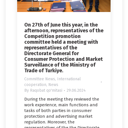
On 27th of June this year, in the
afternoon, representatives of the
Competition promotion
committee held a meeting with
representatives of the
Directorate General for
Consumer Protection and Market
Surveillance of the Ministry of
Trade of Turkiye.
Committee News
,
International
cooperation
,
News
By
Raqobat qo'mitasi
29.06.2024
During the meeting they reviewed the
work experience, main functions and
tasks of both parties in consumer
protection and advertising market
regulation. Moreover, the
representatives of the the Directorate