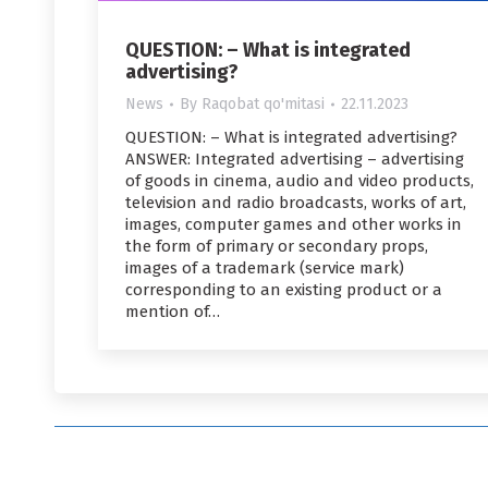
QUESTION: – What is integrated
advertising?
News
By
Raqobat qo'mitasi
22.11.2023
QUESTION: – What is integrated advertising?
ANSWER: Integrated advertising – advertising
of goods in cinema, audio and video products,
television and radio broadcasts, works of art,
images, computer games and other works in
the form of primary or secondary props,
images of a trademark (service mark)
corresponding to an existing product or a
mention of…