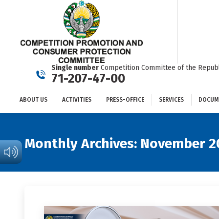
ABOUT US
ACTIVITIES
PRESS-OFFICE
SERVICES
Single number
Competition Committee of the Republ
71-207-47-00
ABOUT US
ACTIVITIES
PRESS-OFFICE
SERVICES
DOCUM
Monthly Archives:
November 2