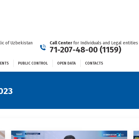
DOCUMENTS
PUBLIC CONTROL
OPEN DATA
CONTACTS
ic of Uzbekistan
Call Center
for Individuals and Legal entities
71-207-48-00 (1159)
ENTS
PUBLIC CONTROL
OPEN DATA
CONTACTS
023