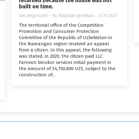
returned because the house was not
built on time.
Uncategorized
By
Raqobat qo'mitasi
21.11.2023
The territorial office of the Competition
Promotion and Consumer Protection
Committee of the Republic of Uzbekistan in
the Namangan region received an appeal
from a citizen. In this appeal, the following
was stated, in 2020, the citizen paid LLC
Farovon binokor services initial payment in
the amount of 34,750,000 UZS, subject to the
construction of…