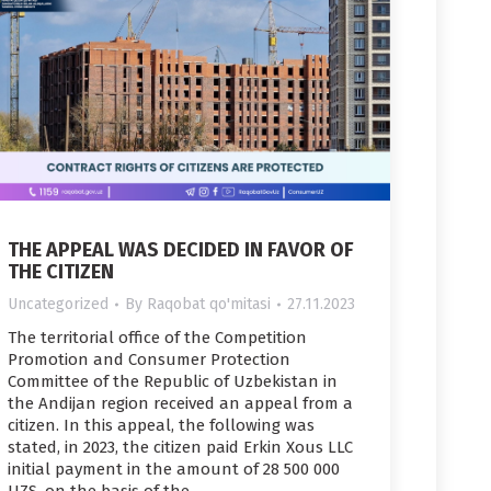
THE APPEAL WAS DECIDED IN FAVOR OF
THE CITIZEN
Uncategorized
By
Raqobat qo'mitasi
27.11.2023
The territorial office of the Competition
Promotion and Consumer Protection
Committee of the Republic of Uzbekistan in
the Andijan region received an appeal from a
citizen. In this appeal, the following was
stated, in 2023, the citizen paid Erkin Xous LLC
initial payment in the amount of 28 500 000