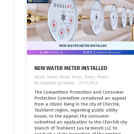
NEW WATER METER INSTALLED
News
,
News
,
News
,
News
,
News
,
News
By
Raqobat qo'mitasi
29.11.2023
The Competition Promotion and Consumer
Protection Committee considered an appeal
from a citizen living in the city of Chirchik,
Tashkent region, regarding public utility
issues. In the appeal, the consumer
submitted an application to the Chirchik city
branch of Toshkent suv ta’minoti LLC to