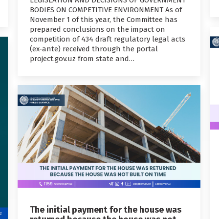
BODIES ON COMPETITIVE ENVIRONMENT As of
November 1 of this year, the Committee has
prepared conclusions on the impact on
competition of 434 draft regulatory legal acts
(ex-ante) received through the portal
project.gov.uz from state and…
The initial payment for the house was