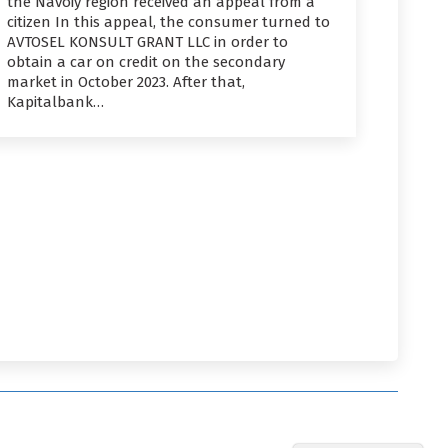
the Navoiy region received an appeal from a
citizen In this appeal, the consumer turned to
AVTOSEL KONSULT GRANT LLC in order to
obtain a car on credit on the secondary
market in October 2023. After that,
Kapitalbank…