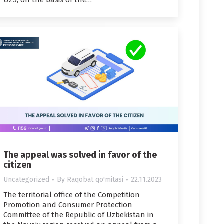
UZS, on the basis of the…
The appeal was solved in favor of the
citizen
Uncategorized
By
Raqobat qo'mitasi
22.11.2023
The territorial office of the Competition
Promotion and Consumer Protection
Committee of the Republic of Uzbekistan in