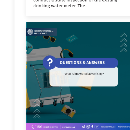
conduct a state inspection of the existing
drinking water meter. The…