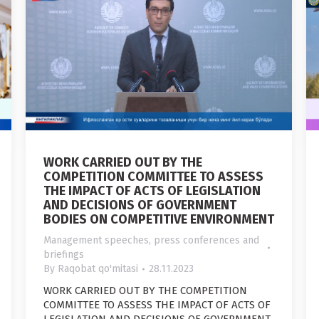
WORK CARRIED OUT BY THE
COMPETITION COMMITTEE TO ASSESS
THE IMPACT OF ACTS OF LEGISLATION
AND DECISIONS OF GOVERNMENT
BODIES ON COMPETITIVE ENVIRONMENT
Management speeches, press conferences and
briefings
By
Raqobat qo'mitasi
28.11.2023
WORK CARRIED OUT BY THE COMPETITION
COMMITTEE TO ASSESS THE IMPACT OF ACTS OF
LEGISLATION AND DECISIONS OF GOVERNMENT