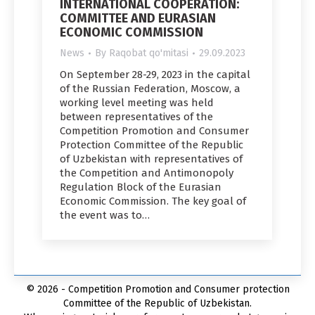
INTERNATIONAL COOPERATION:
COMMITTEE AND EURASIAN
ECONOMIC COMMISSION
News
By
Raqobat qo'mitasi
29.09.2023
On September 28-29, 2023 in the capital
of the Russian Federation, Moscow, a
working level meeting was held
between representatives of the
Competition Promotion and Consumer
Protection Committee of the Republic
of Uzbekistan with representatives of
the Competition and Antimonopoly
Regulation Block of the Eurasian
Economic Commission. The key goal of
the event was to…
© 2026 - Competition Promotion and Сonsumer protection
Committee of the Republic of Uzbekistan.