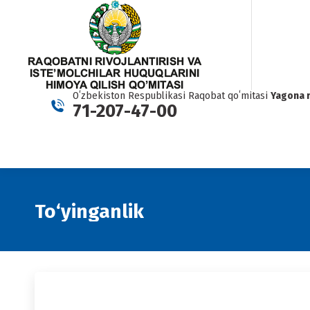
Oʻzbekiston Respublikasi Raqobat qoʻmitasi
Yagona 
71-207-47-00
To‘yinganlik