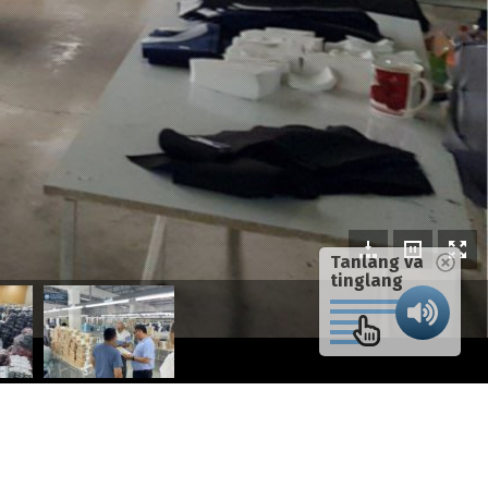
Tanlang va
tinglang