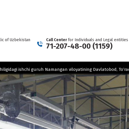
REPORT A CARTEL
Facebook
Telegram
YouTube
Twitter
Instagram
page
page
page
page
page
opens
opens
opens
opens
opens
in
in
in
in
in
new
new
new
new
new
ic of Uzbekistan
Call Center
for Individuals and Legal entities
window
window
window
window
window
71-207-48-00 (1159)
hiligidagi ishchi guruh Namangan viloyatining Davlatobod, To‘