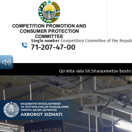
Single number
Competition Committee of the Republ
71-207-47-00
Qo’mita raisi Sh.Sharaxmetov boshc