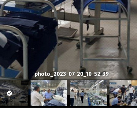
photo_2023-07-20_10-52-39