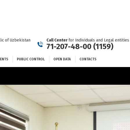
DOCUMENTS
PUBLIC CONTROL
OPEN DATA
CONTACTS
ic of Uzbekistan
Call Center
for Individuals and Legal entities
71-207-48-00 (1159)
ENTS
PUBLIC CONTROL
OPEN DATA
CONTACTS