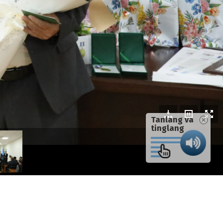
Tanlang va
tinglang