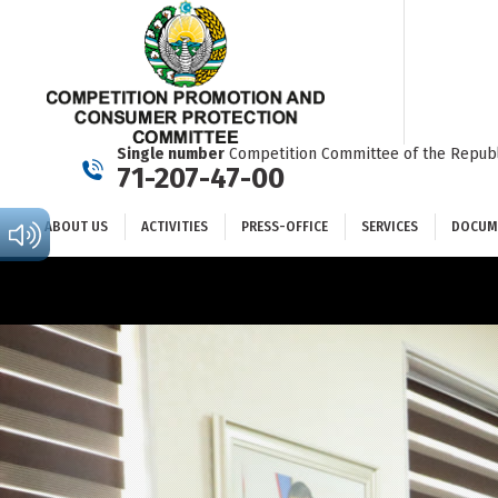
ABOUT US
ACTIVITIES
PRESS-OFFICE
SERVICES
Single number
Competition Committee of the Republ
71-207-47-00
ABOUT US
ACTIVITIES
PRESS-OFFICE
SERVICES
DOCUM