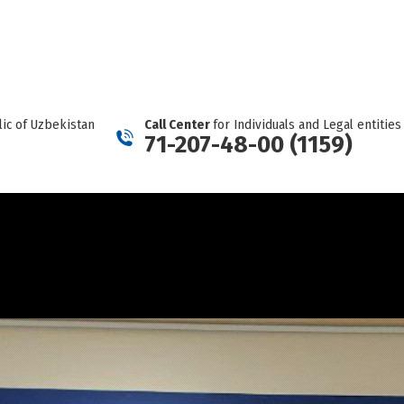
REPORT A CARTEL
Facebook
Telegram
YouTube
Twitter
Instagram
page
page
page
page
page
opens
opens
opens
opens
opens
in
in
in
in
in
new
new
new
new
new
ic of Uzbekistan
Call Center
for Individuals and Legal entities
window
window
window
window
window
71-207-48-00 (1159)