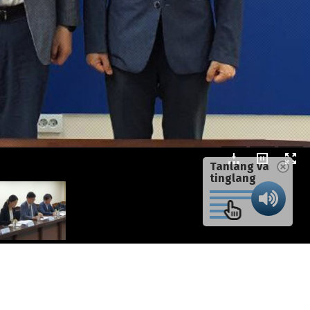
Tanlang va
tinglang