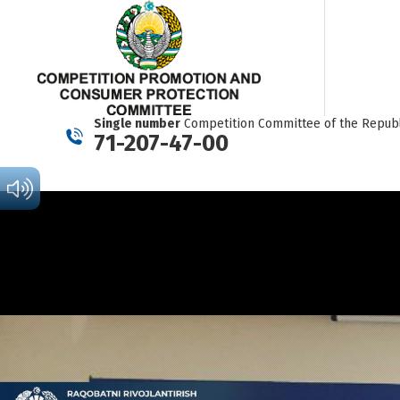
Single number
Competition Committee of the Republ
71-207-47-00