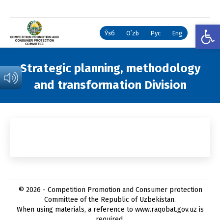
Open
Ўзб
Oʻzb
Рус
Eng
Strategic planning, methodology
and transformation Division
You are here:
© 2026 - Competition Promotion and Сonsumer protection
Committee of the Republic of Uzbekistan.
When using materials, a reference to www.raqobat.gov.uz is
required.