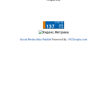
Social Media Auto Publish
Powered By :
XYZScripts.com