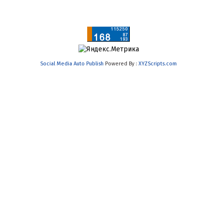
Social Media Auto Publish
Powered By :
XYZScripts.com