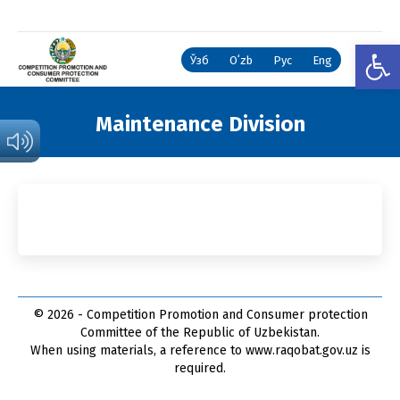
Open
Ўзб
Oʻzb
Рус
Eng
Maintenance Division
You are here:
© 2026 - Competition Promotion and Сonsumer protection
Committee of the Republic of Uzbekistan.
When using materials, a reference to www.raqobat.gov.uz is
required.