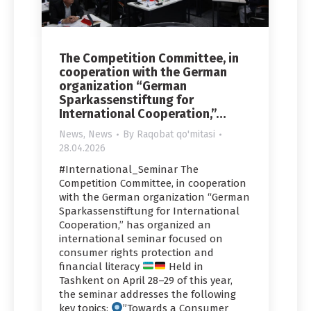
The Competition Committee, in
cooperation with the German
organization “German
Sparkassenstiftung for
International Cooperation,”…
News
,
News
By
Raqobat qo'mitasi
28.04.2026
#International_Seminar The
Competition Committee, in cooperation
with the German organization “German
Sparkassenstiftung for International
Cooperation,” has organized an
international seminar focused on
consumer rights protection and
financial literacy
Held in
Tashkent on April 28–29 of this year,
the seminar addresses the following
key topics:
”Towards a Consumer