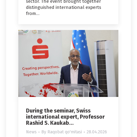
sector. The event brought together
distinguished international experts
from…
During the seminar, Swiss
international expert, Professor
Rashid S. Kaukab…
News
By
Raqobat qo'mitasi
28.04.2026