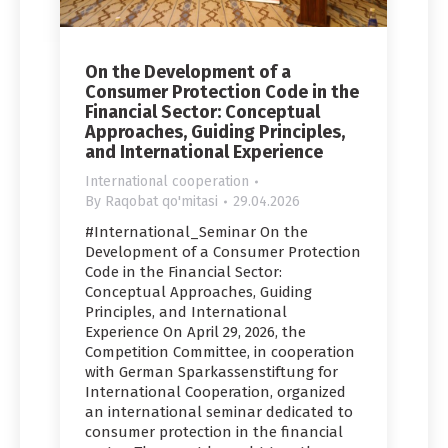
On the Development of a
Consumer Protection Code in the
Financial Sector: Conceptual
Approaches, Guiding Principles,
and International Experience
International cooperation
By
Raqobat qo'mitasi
29.04.2026
#International_Seminar On the
Development of a Consumer Protection
Code in the Financial Sector:
Conceptual Approaches, Guiding
Principles, and International
Experience On April 29, 2026, the
Competition Committee, in cooperation
with German Sparkassenstiftung for
International Cooperation, organized
an international seminar dedicated to
consumer protection in the financial