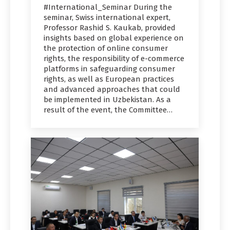
#International_Seminar During the
seminar, Swiss international expert,
Professor Rashid S. Kaukab, provided
insights based on global experience on
the protection of online consumer
rights, the responsibility of e-commerce
platforms in safeguarding consumer
rights, as well as European practices
and advanced approaches that could
be implemented in Uzbekistan. As a
result of the event, the Committee…