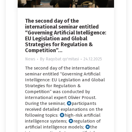
The second day of the
international seminar entitled
“Governing Artificial Intelligence:
EU Legislation and Global
Strategies for Regulation &
Competition”…
News
By
Raqobat qo'mitasi
24.12.2025
The second day of the international
seminar entitled “Governing Artificial
Intelligence: EU Legislation and Global
Strategies for Regulation &
Competition” was conducted by
international expert Olivier Proust.
During the seminar,
participants
received detailed explanations on the
following topics:
high-risk artificial
intelligence systems;
regulation of
artificial intelligence models;
the