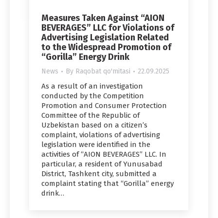
Measures Taken Against “AION
BEVERAGES” LLC for Violations of
Advertising Legislation Related
to the Widespread Promotion of
“Gorilla” Energy Drink
News
By
Raqobat qo'mitasi
22.09.2025
As a result of an investigation
conducted by the Competition
Promotion and Consumer Protection
Committee of the Republic of
Uzbekistan based on a citizen’s
complaint, violations of advertising
legislation were identified in the
activities of “AION BEVERAGES” LLC. In
particular, a resident of Yunusabad
District, Tashkent city, submitted a
complaint stating that “Gorilla” energy
drink…